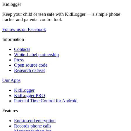
Kidlogger
Keep your child or teen safe with KidLogger — a simple phone
tracker and parental control tool.
Follow us on Facebook
Information
Contacts
White-Label partnership
Press
Open source code
Research dataset
Our Apps
KidLogger
KidLogger PRO
Parental Time Control for Android
Features
End-to-end encryption
Records phone calls