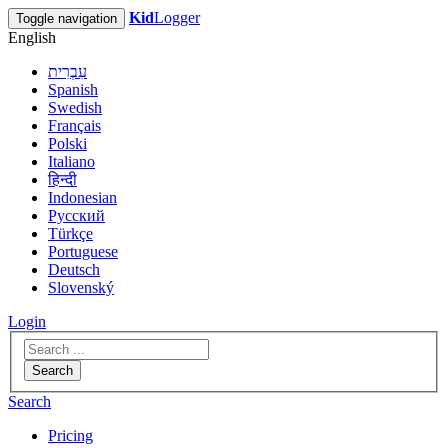
Kid
Logger
Toggle navigation
English
עִבְרִית
Spanish
Swedish
Français
Polski
Italiano
हिन्दी
Indonesian
Русский
Türkçe
Portuguese
Deutsch
Slovenský
Login
Search
Search
Pricing