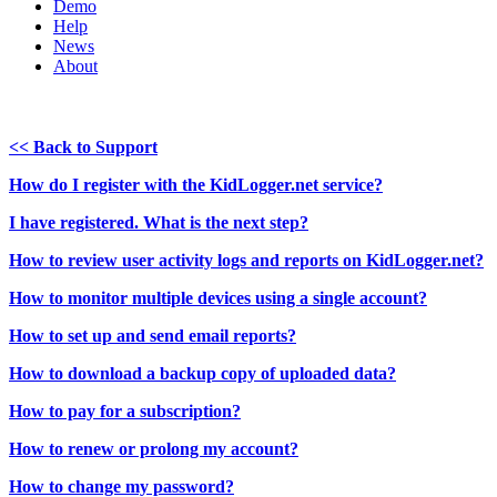
Demo
Help
News
About
<< Back to Support
How do I register with the KidLogger.net service?
I have registered. What is the next step?
How to review user activity logs and reports on KidLogger.net?
How to monitor multiple devices using a single account?
How to set up and send email reports?
How to download a backup copy of uploaded data?
How to pay for a subscription?
How to renew or prolong my account?
How to change my password?