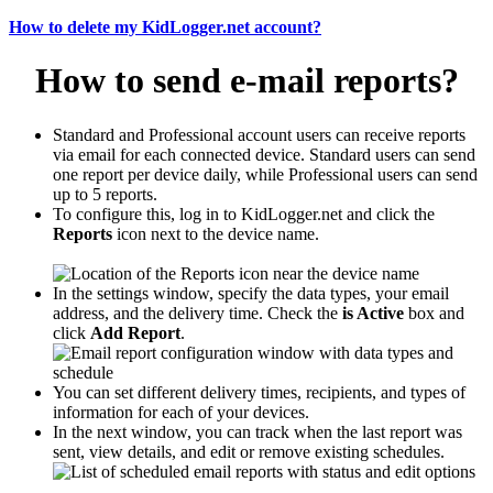
How to delete my KidLogger.net account?
How to send e-mail reports?
Standard and Professional account users can receive reports
via email for each connected device. Standard users can send
one report per device daily, while Professional users can send
up to 5 reports.
To configure this, log in to KidLogger.net and click the
Reports
icon next to the device name.
In the settings window, specify the data types, your email
address, and the delivery time. Check the
is Active
box and
click
Add Report
.
You can set different delivery times, recipients, and types of
information for each of your devices.
In the next window, you can track when the last report was
sent, view details, and edit or remove existing schedules.