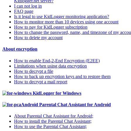
Kidlogger.net server?
I can not log in
FAQ page
Is it legal to use KidLogger monitoring application?
How to monitor more than 10 devices using one account
How to pay for KidLogger subscription
How to change the password, name, and timezone of my accou
How to delete my account
About encryption
How to enable End-2-End Encryption (E2EE)
Limitations when using data encryption
How to decrypt a file
How to back up encryption keys and to restore them
How to decrypt a mail report
KidLogger for Windows
Parental Chat Assistant for Android
About Parental Chat Assistant for Android;
How to install the Parental Chat Assistant;
How to use the Parental Chat Assistant;