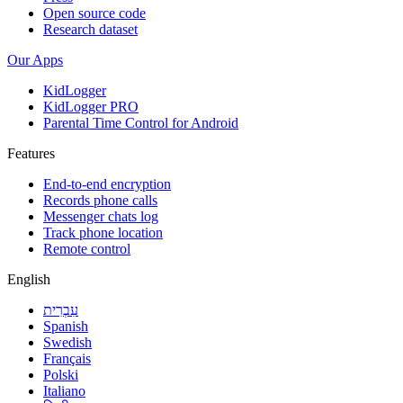
Open source code
Research dataset
Our Apps
KidLogger
KidLogger PRO
Parental Time Control for Android
Features
End-to-end encryption
Records phone calls
Messenger chats log
Track phone location
Remote control
English
עִבְרִית
Spanish
Swedish
Français
Polski
Italiano