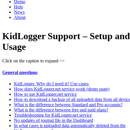
Demo
Help
News
About
KidLogger Support – Setup and
Usage
Click on the caption to expand >>
General questions
KidLogger. Why do I need it? Use cases
;
How does KidLogger.net service work (demo page)
How to use KidLogger.net service
How to download a backup of all uploaded data from all devic
What is the difference between Standard and Pro accounts?
What is the difference between free and paid plans?
Troubleshooting for KidLogger.net service
No updates of journal file in the Dashboard
In what cases is uploaded data automatically deleted from the