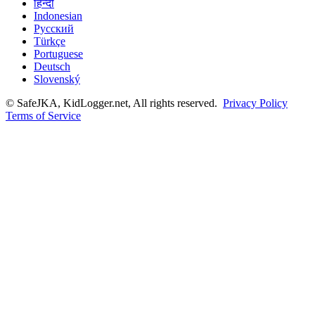
हिन्दी
Indonesian
Русский
Türkçe
Portuguese
Deutsch
Slovenský
© SafeJKA, KidLogger.net, All rights reserved.
Privacy Policy
Terms of Service