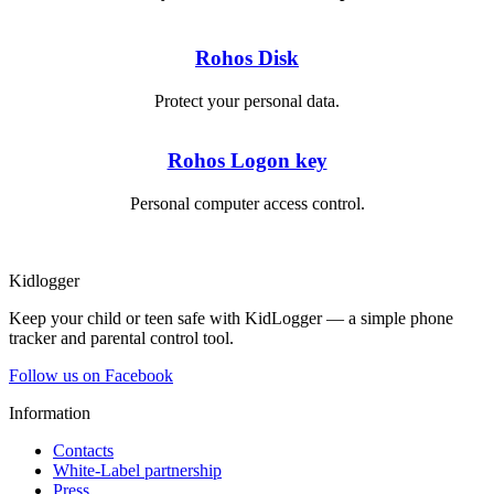
Rohos Disk
Protect your personal data.
Rohos Logon key
Personal computer access control.
Kidlogger
Keep your child or teen safe with KidLogger — a simple phone
tracker and parental control tool.
Follow us on Facebook
Information
Contacts
White-Label partnership
Press