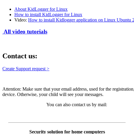
About KidLogger for Linux
How to install KidLogger for Linux
Video:
How to install Kidlogger application on Linux Ubuntu 
All video tutorials
Contact us:
Create Support request >
Attention: Make sure that your email address, used for the registration,
device. Otherwise, your child will see your messages.
You can also contact us by mail:
Security solution for home computers