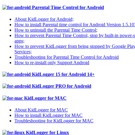
Parental Time Control for Android
About KidLogger for Android;
How to install Parental time control for Android Version 1.5.10
How to uninstall the Parental Time Control
;
How to prevent Parental Time Control, stop by built-in power-
apps;
How to prevent KidLogger from being stopped by Google Pla
Services;
Troubleshooting for Parental Time Control for Android
How to re-install only Support Android
KidLogger 15 for Android 14+
KidLogger PRO for Android
KidLogger for MAC
About KidLogger for MAC
How to install KidLogger for MAC
Troubleshooting for KidLogger for MAC
KidLogger for Linux