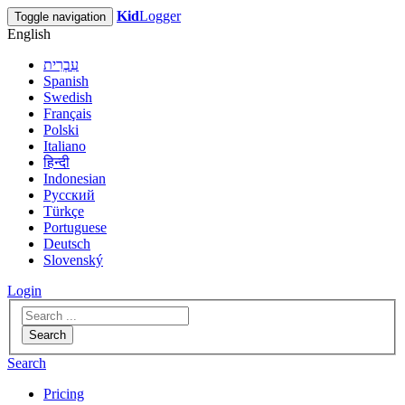
Kid
Logger
Toggle navigation
English
עִבְרִית
Spanish
Swedish
Français
Polski
Italiano
हिन्दी
Indonesian
Русский
Türkçe
Portuguese
Deutsch
Slovenský
Login
Search
Search
Pricing