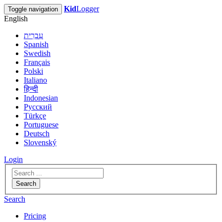
Kid
Logger
Toggle navigation
English
עִבְרִית
Spanish
Swedish
Français
Polski
Italiano
हिन्दी
Indonesian
Русский
Türkçe
Portuguese
Deutsch
Slovenský
Login
Search
Search
Pricing