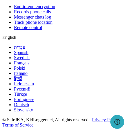
End-to-end encryption
Records phone calls
Messenger chats log
Track phone location
Remote control
English
עִבְרִית
Spanish
Swedish
Français
Polski
Italiano
हिन्दी
Indonesian
Русский
Türkçe
Portuguese
Deutsch
Slovenský
© SafeJKA, KidLogger.net, All rights reserved.
Privacy Policy
Terms of Service