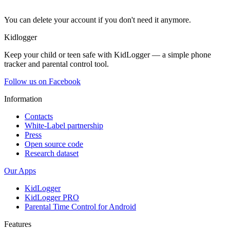
You can delete your account if you don't need it anymore.
Kidlogger
Keep your child or teen safe with KidLogger — a simple phone
tracker and parental control tool.
Follow us on Facebook
Information
Contacts
White-Label partnership
Press
Open source code
Research dataset
Our Apps
KidLogger
KidLogger PRO
Parental Time Control for Android
Features