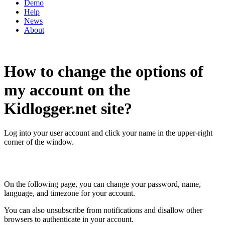
Demo
Help
News
About
How to change the options of
my account on the
Kidlogger.net site?
Log into your user account and click your name in the upper-right
corner of the window.
On the following page, you can change your password, name,
language, and timezone for your account.
You can also unsubscribe from notifications and disallow other
browsers to authenticate in your account.