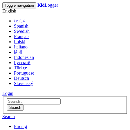
Kid
Logger
Toggle navigation
English
עִבְרִית
Spanish
Swedish
Français
Polski
Italiano
हिन्दी
Indonesian
Русский
Türkçe
Portuguese
Deutsch
Slovenský
Login
Search
Search
Pricing