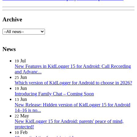
Archive
News
Jul
19
New Features in KidLogger 15 for Android: Call Recording
and Advanc...
Jun
25
Which version of KidLogger for Android to choose in 2026?
Jun
19
Introducing Family Chat – Coming Soon
Jun
13
New Release: Hidden version of KidLogger 15 for Android
14–16 is no...
May
22
New KidLogger 15 for Android: parents' peace of mind,
protected!
Feb
10