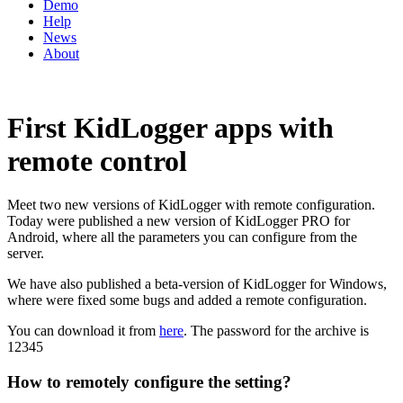
Demo
Help
News
About
First KidLogger apps with
remote control
Meet two new versions of KidLogger with remote configuration.
Today were published a new version of KidLogger PRO for
Android, where all the parameters you can configure from the
server.
We have also published a beta-version of KidLogger for Windows,
where were fixed some bugs and added a remote configuration.
You can download it from
here
. The password for the archive is
12345
How to remotely configure the setting?