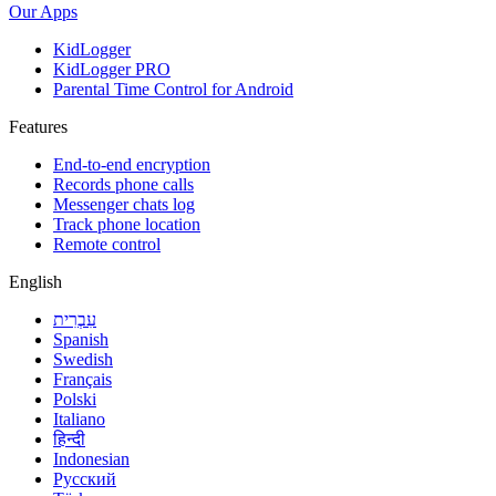
Our Apps
KidLogger
KidLogger PRO
Parental Time Control for Android
Features
End-to-end encryption
Records phone calls
Messenger chats log
Track phone location
Remote control
English
עִבְרִית
Spanish
Swedish
Français
Polski
Italiano
हिन्दी
Indonesian
Русский