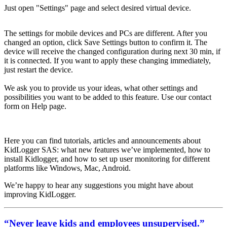
Just open "Settings" page and select desired virtual device.
The settings for mobile devices and PCs are different. After you
changed an option, click Save Settings button to confirm it. The
device will receive the changed configuration during next 30 min, if
it is connected. If you want to apply these changing immediately,
just restart the device.
We ask you to provide us your ideas, what other settings and
possibilities you want to be added to this feature. Use our contact
form on Help page.
Here you can find tutorials, articles and announcements about
KidLogger SAS: what new features we’ve implemented, how to
install Kidlogger, and how to set up user monitoring for different
platforms like Windows, Mac, Android.
We’re happy to hear any suggestions you might have about
improving KidLogger.
“Never leave kids and employees unsupervised.”