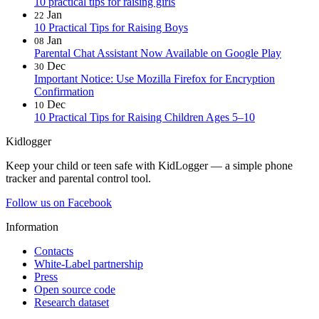
10 practical tips for raising girls
Jan
22
10 Practical Tips for Raising Boys
Jan
08
Parental Chat Assistant Now Available on Google Play
Dec
30
Important Notice: Use Mozilla Firefox for Encryption
Confirmation
Dec
10
10 Practical Tips for Raising Children Ages 5–10
Kidlogger
Keep your child or teen safe with KidLogger — a simple phone
tracker and parental control tool.
Follow us on Facebook
Information
Contacts
White-Label partnership
Press
Open source code
Research dataset