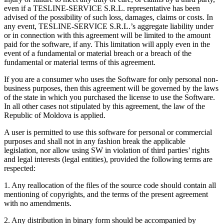
even if a TESLINE-SERVICE S.R.L. representative has been
advised of the possibility of such loss, damages, claims or costs. In
any event, TESLINE-SERVICE S.R.L.’s aggregate liability under
or in connection with this agreement will be limited to the amount
paid for the software, if any. This limitation will apply even in the
event of a fundamental or material breach or a breach of the
fundamental or material terms of this agreement.
If you are a consumer who uses the Software for only personal non-
business purposes, then this agreement will be governed by the laws
of the state in which you purchased the license to use the Software.
In all other cases not stipulated by this agreement, the law of the
Republic of Moldova is applied.
A user is permitted to use this software for personal or commercial
purposes and shall not in any fashion break the applicable
legislation, nor allow using SW in violation of third parties’ rights
and legal interests (legal entities), provided the following terms are
respected:
1. Any reallocation of the files of the source code should contain all
mentioning of copyrights, and the terms of the present agreement
with no amendments.
2. Any distribution in binary form should be accompanied by