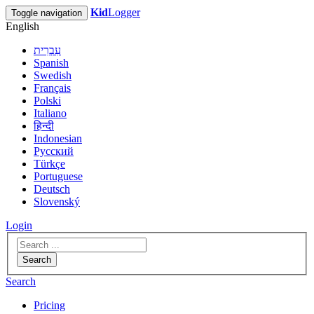
Kid
Logger
Toggle navigation
English
עִבְרִית
Spanish
Swedish
Français
Polski
Italiano
हिन्दी
Indonesian
Русский
Türkçe
Portuguese
Deutsch
Slovenský
Login
Search
Search
Pricing