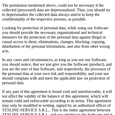
The permission mentioned above, could not be necessary if the
collected (processed) data are depersonalized. Thus, you should try
to depersonalize the collected data always and/or to keep the
confidentiality of the respective persons, as possible.
Looking for protection of personal data, while using our Software
you should provide the necessary organizational and technical
measures for the protection of the personal data against illegal or
casual access to them, eliminations, changes, blocking, copying,
distribution of the personal information, and also from other wrong
acts.
In any cases and circumstances, as long as you use our Software,
you should notice, that we just give you the Software (product), and
you are the user of that Software, and respectively, the processor of
the personal data at your own risk and responsibility, and your use
should complain with and meet the applicable law on protection of
personal data.
If any part of this agreement is found void and unenforceable, it will
not affect the validity of the balance of this agreement, which will
remain valid and enforceable according to its terms. This agreement
may only be modified in writing, signed by an authorized officer of
TESLINE-SERVICE S.R.L.. This is the entire agreement between
TESLINE-SERVICE S.R.L. and you relating to the Software and it