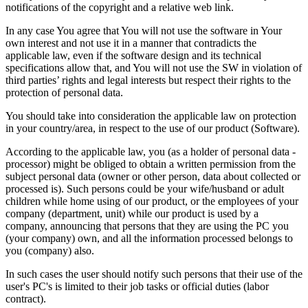
notifications of the copyright and a relative web link.
In any case You agree that You will not use the software in Your
own interest and not use it in a manner that contradicts the
applicable law, even if the software design and its technical
specifications allow that, and You will not use the SW in violation of
third parties’ rights and legal interests but respect their rights to the
protection of personal data.
You should take into consideration the applicable law on protection
in your country/area, in respect to the use of our product (Software).
According to the applicable law, you (as a holder of personal data -
processor) might be obliged to obtain a written permission from the
subject personal data (owner or other person, data about collected or
processed is). Such persons could be your wife/husband or adult
children while home using of our product, or the employees of your
company (department, unit) while our product is used by a
company, announcing that persons that they are using the PC you
(your company) own, and all the information processed belongs to
you (company) also.
In such cases the user should notify such persons that their use of the
user's PC's is limited to their job tasks or official duties (labor
contract).