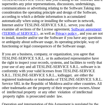
supersedes any prior representations, discussions, undertakings,
communications or advertising relating to the Software.Taking into
consideration the operating principle and design of the Software,
according to which a definite information is accumulated
automatically when using or installing the software in network,
Internet and/or TESLINE-SERVICE S.R.L. server, you shall
examine all sections of the License agreement,
Software agreement;
(TERMS of SERVICE)
, as well as
Privacy policy
, and you are not
to install, transfer and/or use the Software if you have any questions
or ambiguity about software usage, its operating principle, way of
functioning or legal consequences of the Software usage.
If you are a business, company, or organization, you agree that
TESLINE-SERVICE S.R.L. or its authorized representative have
the right to inspect your records, systems, and facilities to verify that
your use of any and all TESLINE-SERVICE S.R.L. software is in
conformity with your valid licenses from TESLINE-SERVICE
S.R.L..TESLINE-SERVICE S.R.L., kidlogger, are either the
registered trademarks or trademarks of TESLINE-SERVICE S.R.L.
Service SRL in the Republic of Moldova and/or other countries. All
other trademarks are the property of their respective owners.Abuse
of intellectual property or any other violation of intellectual
property rights is prosecuted under law.
Operation and interpretation of this Agreement is regulated by the