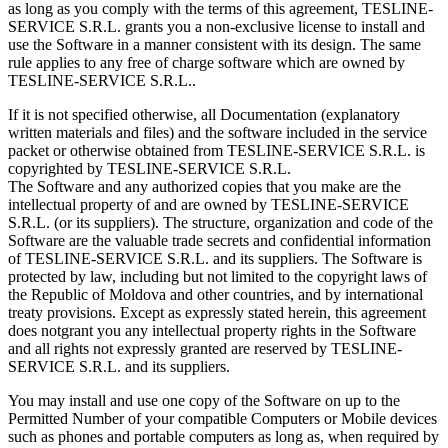
as long as you comply with the terms of this agreement, TESLINE-
SERVICE S.R.L. grants you a non-exclusive license to install and
use the Software in a manner consistent with its design. The same
rule applies to any free of charge software which are owned by
TESLINE-SERVICE S.R.L..
If it is not specified otherwise, all Documentation (explanatory
written materials and files) and the software included in the service
packet or otherwise obtained from TESLINE-SERVICE S.R.L. is
copyrighted by TESLINE-SERVICE S.R.L.
The Software and any authorized copies that you make are the
intellectual property of and are owned by TESLINE-SERVICE
S.R.L. (or its suppliers). The structure, organization and code of the
Software are the valuable trade secrets and confidential information
of TESLINE-SERVICE S.R.L. and its suppliers. The Software is
protected by law, including but not limited to the copyright laws of
the Republic of Moldova and other countries, and by international
treaty provisions. Except as expressly stated herein, this agreement
does notgrant you any intellectual property rights in the Software
and all rights not expressly granted are reserved by TESLINE-
SERVICE S.R.L. and its suppliers.
You may install and use one copy of the Software on up to the
Permitted Number of your compatible Computers or Mobile devices
such as phones and portable computers as long as, when required by