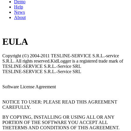
Demo
Help
News
About
EULA
Copyright (©) 2004-2011 TESLINE-SERVICE S.R.L.-service
S.R.L. All rights reserved.KidLogger is a registered trade mark of
TESLINE-SERVICE S.R.L.-Service SRL
TESLINE-SERVICE S.R.L.-Service SRL
Software License Agreement
NOTICE TO USER: PLEASE READ THIS AGREEMENT
CAREFULLY.
BY COPYING, INSTALLING OR USING ALL OR ANY
PORTION OF THE SOFTWARE YOU ACCEPT ALL
THETERMS AND CONDITIONS OF THIS AGREEMENT.