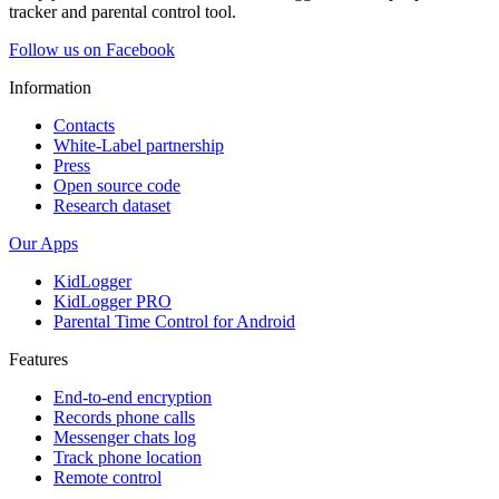
tracker and parental control tool.
Follow us on Facebook
Information
Contacts
White-Label partnership
Press
Open source code
Research dataset
Our Apps
KidLogger
KidLogger PRO
Parental Time Control for Android
Features
End-to-end encryption
Records phone calls
Messenger chats log
Track phone location
Remote control