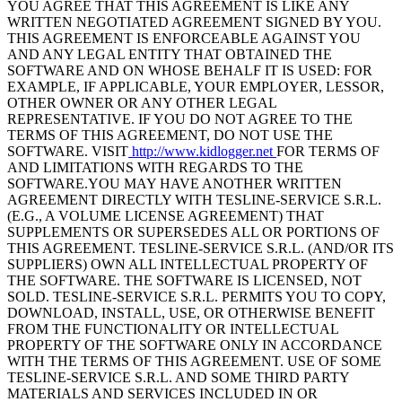
YOU AGREE THAT THIS AGREEMENT IS LIKE ANY
WRITTEN NEGOTIATED AGREEMENT SIGNED BY YOU.
THIS AGREEMENT IS ENFORCEABLE AGAINST YOU
AND ANY LEGAL ENTITY THAT OBTAINED THE
SOFTWARE AND ON WHOSE BEHALF IT IS USED: FOR
EXAMPLE, IF APPLICABLE, YOUR EMPLOYER, LESSOR,
OTHER OWNER OR ANY OTHER LEGAL
REPRESENTATIVE. IF YOU DO NOT AGREE TO THE
TERMS OF THIS AGREEMENT, DO NOT USE THE
SOFTWARE. VISIT
http://www.kidlogger.net
FOR TERMS OF
AND LIMITATIONS WITH REGARDS TO THE
SOFTWARE.YOU MAY HAVE ANOTHER WRITTEN
AGREEMENT DIRECTLY WITH TESLINE-SERVICE S.R.L.
(E.G., A VOLUME LICENSE AGREEMENT) THAT
SUPPLEMENTS OR SUPERSEDES ALL OR PORTIONS OF
THIS AGREEMENT. TESLINE-SERVICE S.R.L. (AND/OR ITS
SUPPLIERS) OWN ALL INTELLECTUAL PROPERTY OF
THE SOFTWARE. THE SOFTWARE IS LICENSED, NOT
SOLD. TESLINE-SERVICE S.R.L. PERMITS YOU TO COPY,
DOWNLOAD, INSTALL, USE, OR OTHERWISE BENEFIT
FROM THE FUNCTIONALITY OR INTELLECTUAL
PROPERTY OF THE SOFTWARE ONLY IN ACCORDANCE
WITH THE TERMS OF THIS AGREEMENT. USE OF SOME
TESLINE-SERVICE S.R.L. AND SOME THIRD PARTY
MATERIALS AND SERVICES INCLUDED IN OR