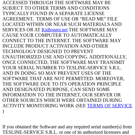
ACCESSED THROUGH THE SOFTWARE MAY BE
SUBJECT TO OTHER TERMS AND CONDITIONS
TYPICALLY FOUND IN A SEPARATE LICENSE
AGREEMENT, TERMS OF USE OR “READ ME” FILE
LOCATED WITHIN OR NEAR SUCH MATERIALS AND
SERVICES OR AT
Kidlogger.net
THE SOFTWARE MAY
CAUSE YOUR COMPUTER TO AUTOMATICALLY
CONNECT TO THE INTERNET. THE SOFTWARE MAY
INCLUDE PRODUCT ACTIVATION AND OTHER
TECHNOLOGY DESIGNED TO PREVENT
UNAUTHORIZED USE AND COPYING. ADDITIONALLY,
ONCE CONNECTED, THE SOFTWARE MAY TRANSMIT
YOUR SERIAL NUMBER TO TESLINE-SERVICE S.R.L.
AND IN DOING SO MAY PREVENT USES OF THE
SOFTWARE THAT ARE NOT PERMITTED. MOREOVER,
THE SOFTWARE DUE TO ITS OPERATION PRINCIPLE
AND DESIGNATED PURPOSE, CAN SEND SOME
INFORMATION TO THE INTERNET, OUR SERVER OR
OTHER SOURCES WHICH WERE OBTAINED DURING
ACTIVITY MONITORING WORK (SEE
TERMS OF SERVICE
)
If you obtained the Software and any required serial number(s) from
TESLINE-SERVICE S.R.L. or one of its authorized licensees and