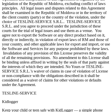
legislation of the Republic of Moldova, excluding conflict of laws
principles. All legal issues and disputes related to this Agreement
shall be examined in the Republic of Moldova or in the territory of
the client country (party) or the country of the violation, under the
choice of TESLINE-SERVICE S.R.L.. TESLINE-SERVICE
S.R.L. and you agree to proceed under the jurisdiction of these
courts for the trial of legal issues and use them as a venue. You
agree not to export the Software or any direct product based on it,
directly or indirectly, in violation of export laws of RM and those of
your country, and other applicable laws for export and import, or use
the Software and Services for any purpose prohibited by these laws.
Invalidation of any provision of this License preserves the validity
of all the remaining provisions. No amendment to this License shall
be binding unless affixed in writing by the seals of that party against
the interests of which they are intended. No Yours or TESLINE-
SERVICE S.R.L.’s waiver of claims in case of violation of License
or non-compliance with the obligations described in it shall be
considered as a waiver of claims for other violations or defaults
under the Agreement.
TESLINE-SERVICE
Kidlogger
Keep your child or teen safe with KidLogger — a simple phone