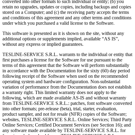
converted into other formats to such individual or entity; (b) you
retain no upgrades, updates or copies, including backups and copies
stored on a Computer; and (c) the receiving party accepts the terms
and conditions of this agreement and any other terms and conditions
under which you purchased a valid license to the Software.
This software is presented as it is shown on the site, without any
additional options or supplements implied, available “AS IS”,
without any express or implied guarantees.
TESLINE-SERVICE S.R.L. warrants to the individual or entity that
first purchases a license for the Software for use pursuant to the
terms of this agreement that the Software will perform substantially
in accordance with the Documentation for the sixty (60) day period
following receipt of the Software when used on the recommended
operating system and hardware configuration. Non-substantial
variation of performance from the Documentation does not establish
a warranty right. This limited warranty does not apply to the
following, which are made available AS-IS and without warranty
from TESLINE-SERVICE S.R.L.: patches, font software converted
into other formats; pre-release (beta), trial, starter, evaluation,
product sampler, and not for resale (NFR) copies of the Software;
websites, TESLINE-SERVICE S.R.L. Online Services; Third Party
Online Services; Certified Document Services (see Section 16); and
any software made available by TESLINE-SERVICE S.R.L. for