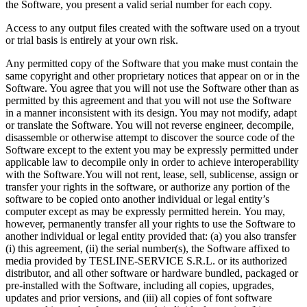
the Software, you present a valid serial number for each copy.
Access to any output files created with the software used on a tryout
or trial basis is entirely at your own risk.
Any permitted copy of the Software that you make must contain the
same copyright and other proprietary notices that appear on or in the
Software. You agree that you will not use the Software other than as
permitted by this agreement and that you will not use the Software
in a manner inconsistent with its design. You may not modify, adapt
or translate the Software. You will not reverse engineer, decompile,
disassemble or otherwise attempt to discover the source code of the
Software except to the extent you may be expressly permitted under
applicable law to decompile only in order to achieve interoperability
with the Software.You will not rent, lease, sell, sublicense, assign or
transfer your rights in the software, or authorize any portion of the
software to be copied onto another individual or legal entity’s
computer except as may be expressly permitted herein. You may,
however, permanently transfer all your rights to use the Software to
another individual or legal entity provided that: (a) you also transfer
(i) this agreement, (ii) the serial number(s), the Software affixed to
media provided by TESLINE-SERVICE S.R.L. or its authorized
distributor, and all other software or hardware bundled, packaged or
pre-installed with the Software, including all copies, upgrades,
updates and prior versions, and (iii) all copies of font software