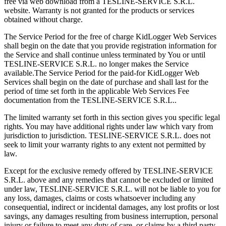
free via web download from a TESLINE-SERVICE S.R.L.
website. Warranty is not granted for the products or services
obtained without charge.
The Service Period for the free of charge KidLogger Web Services
shall begin on the date that you provide registration information for
the Service and shall continue unless terminated by You or until
TESLINE-SERVICE S.R.L. no longer makes the Service
available.The Service Period for the paid-for KidLogger Web
Services shall begin on the date of purchase and shall last for the
period of time set forth in the applicable Web Services Fee
documentation from the TESLINE-SERVICE S.R.L..
The limited warranty set forth in this section gives you specific legal
rights. You may have additional rights under law which vary from
jurisdiction to jurisdiction. TESLINE-SERVICE S.R.L. does not
seek to limit your warranty rights to any extent not permitted by
law.
Except for the exclusive remedy offered by TESLINE-SERVICE
S.R.L. above and any remedies that cannot be excluded or limited
under law, TESLINE-SERVICE S.R.L. will not be liable to you for
any loss, damages, claims or costs whatsoever including any
consequential, indirect or incidental damages, any lost profits or lost
savings, any damages resulting from business interruption, personal
injury or failure to meet any duty of care, or claims by a third party,