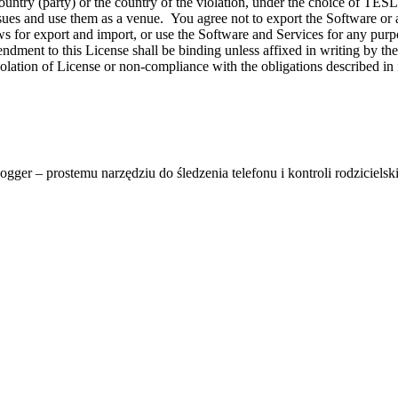
ent country (party) or the country of the violation, under the choi
issues and use them as a venue. You agree not to export the Software or an
s for export and import, or use the Software and Services for any purpo
dment to this License shall be binding unless affixed in writing by the 
ion of License or non-compliance with the obligations described in it s
ger – prostemu narzędziu do śledzenia telefonu i kontroli rodzicielski