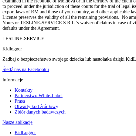
examined in the Republic of Moldova or in the territory of the cli
to proceed under the jurisdiction of these courts for the trial of legal 
export laws of RM and those of your country, and other applicable law
License preserves the validity of all the remaining provisions. No amen
Yours or TESLINE-SERVICE S.R.L.’s waiver of claims in case of violat
defaults under the Agreement.
TESLINE-SERVICE
Kidlogger
Zadbaj o bezpieczeństwo swojego dziecka lub nastolatka dzięki KidLog
Śledź nas na Facebooku
Informacje
Kontakty
Partnerstwo White-Label
Prasa
Otwarty kod źródłowy
Zbiór danych badawczych
Nasze aplikacje
KidLogger