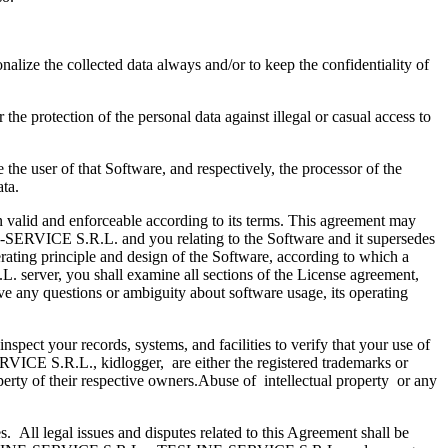
alize the collected data always and/or to keep the confidentiality of
he protection of the personal data against illegal or casual access to
the user of that Software, and respectively, the processor of the
 data.
ain valid and enforceable according to its terms. This agreement may
-SERVICE S.R.L. and you relating to the Software and it supersedes
erating principle and design of the Software, according to which a
. server, you shall examine all sections of the License agreement,
have any questions or ambiguity about software usage, its operating
pect your records, systems, and facilities to verify that your use of
E S.R.L., kidlogger, are either the registered trademarks or
ty of their respective owners.Abuse of intellectual property or any
s. All legal issues and disputes related to this Agreement shall be