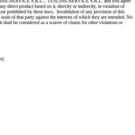
ce of TESLINE-SERVICE S.R.L.. TESLINE-SERVICE S.R.L. and you agree
y direct product based on it, directly or indirectly, in violation of
se prohibited by these laws. Invalidation of any provision of this
seals of that party against the interests of which they are intended. No
hall be considered as a waiver of claims for other violations or
ej.