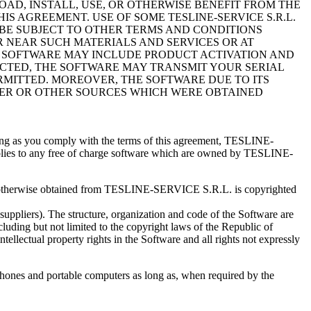
LOAD, INSTALL, USE, OR OTHERWISE BENEFIT FROM THE
S AGREEMENT. USE OF SOME TESLINE-SERVICE S.R.L.
BE SUBJECT TO OTHER TERMS AND CONDITIONS
R NEAR SUCH MATERIALS AND SERVICES OR AT
 SOFTWARE MAY INCLUDE PRODUCT ACTIVATION AND
CTED, THE SOFTWARE MAY TRANSMIT YOUR SERIAL
ERMITTED. MOREOVER, THE SOFTWARE DUE TO ITS
RVER OR OTHER SOURCES WHICH WERE OBTAINED
ong as you comply with the terms of this agreement, TESLINE-
applies to any free of charge software which are owned by TESLINE-
et or otherwise obtained from TESLINE-SERVICE S.R.L. is copyrighted
ppliers). The structure, organization and code of the Software are
uding but not limited to the copyright laws of the Republic of
tellectual property rights in the Software and all rights not expressly
hones and portable computers as long as, when required by the