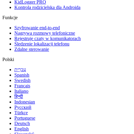
KidLogger PRO
Kontrola rodzicielska dla Androida
Funkcje
Szyfrowanie end-to-end
Nagrywa rozmowy telefoniczne
Rejestruje czaty w komunikatorach
Śledzenie lokalizacji telefonu
Zdalne sterowanie
Polski
עִבְרִית
Spanish
Swedish
Français
Italiano
हिन्दी
Indonesian
Русский
Türkçe
Portuguese
Deutsch
English