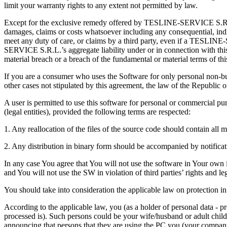
limit your warranty rights to any extent not permitted by law.
Except for the exclusive remedy offered by TESLINE-SERVICE S.R.L.
damages, claims or costs whatsoever including any consequential, indire
meet any duty of care, or claims by a third party, even if a TESLINE
SERVICE S.R.L.’s aggregate liability under or in connection with this 
material breach or a breach of the fundamental or material terms of th
If you are a consumer who uses the Software for only personal non-bus
other cases not stipulated by this agreement, the law of the Republic 
A user is permitted to use this software for personal or commercial purp
(legal entities), provided the following terms are respected:
1. Any reallocation of the files of the source code should contain al
2. Any distribution in binary form should be accompanied by notificati
In any case You agree that You will not use the software in Your own int
and You will not use the SW in violation of third parties’ rights and lega
You should take into consideration the applicable law on protection in 
According to the applicable law, you (as a holder of personal data - p
processed is). Such persons could be your wife/husband or adult chil
announcing that persons that they are using the PC you (your compan