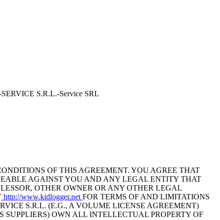
NE-SERVICE S.R.L.-Service SRL
CONDITIONS OF THIS AGREEMENT. YOU AGREE THAT
CEABLE AGAINST YOU AND ANY LEGAL ENTITY THAT
, LESSOR, OTHER OWNER OR ANY OTHER LEGAL
T
http://www.kidlogger.net
FOR TERMS OF AND LIMITATIONS
CE S.R.L. (E.G., A VOLUME LICENSE AGREEMENT)
TS SUPPLIERS) OWN ALL INTELLECTUAL PROPERTY OF