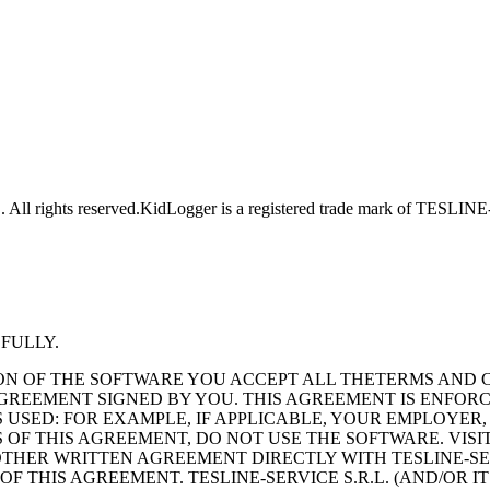
All rights reserved.KidLogger is a registered trade mark of TESLI
FULLY.
ION OF THE SOFTWARE YOU ACCEPT ALL THETERMS AND 
AGREEMENT SIGNED BY YOU. THIS AGREEMENT IS ENFOR
 USED: FOR EXAMPLE, IF APPLICABLE, YOUR EMPLOYER
 OF THIS AGREEMENT, DO NOT USE THE SOFTWARE. VISI
ER WRITTEN AGREEMENT DIRECTLY WITH TESLINE-SERVI
F THIS AGREEMENT. TESLINE-SERVICE S.R.L. (AND/OR I