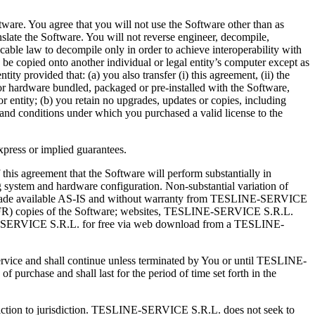
ware. You agree that you will not use the Software other than as
nslate the Software. You will not reverse engineer, decompile,
cable law to decompile only in order to achieve interoperability with
to be copied onto another individual or legal entity’s computer except as
ty provided that: (a) you also transfer (i) this agreement, (ii) the
or hardware bundled, packaged or pre-installed with the Software,
or entity; (b) you retain no upgrades, updates or copies, including
 and conditions under which you purchased a valid license to the
express or implied guarantees.
this agreement that the Software will perform substantially in
 system and hardware configuration. Non-substantial variation of
are made available AS-IS and without warranty from TESLINE-SERVICE
sale (NFR) copies of the Software; websites, TESLINE-SERVICE S.R.L.
INE-SERVICE S.R.L. for free via web download from a TESLINE-
Service and shall continue unless terminated by You or until TESLINE-
urchase and shall last for the period of time set forth in the
risdiction to jurisdiction. TESLINE-SERVICE S.R.L. does not seek to