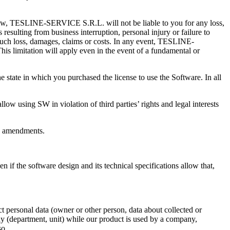
w, TESLINE-SERVICE S.R.L. will not be liable to you for any loss,
resulting from business interruption, personal injury or failure to
such loss, damages, claims or costs. In any event, TESLINE-
his limitation will apply even in the event of a fundamental or
 state in which you purchased the license to use the Software. In all
llow using SW in violation of third parties’ rights and legal interests
no amendments.
n if the software design and its technical specifications allow that,
ct personal data (owner or other person, data about collected or
y (department, unit) while our product is used by a company,
so.