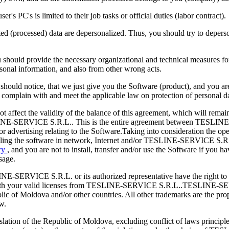
er's PC's is limited to their job tasks or official duties (labor contract).
d (processed) data are depersonalized. Thus, you should try to deperson
should provide the necessary organizational and technical measures for t
rsonal information, and also from other wrong acts.
hould notice, that we just give you the Software (product), and you are 
ld complain with and meet the applicable law on protection of personal
not affect the validity of the balance of this agreement, which will rem
ESLINE-SERVICE S.R.L.. This is the entire agreement between TESLINE
r advertising relating to the Software.Taking into consideration the op
alling the software in network, Internet and/or TESLINE-SERVICE S.R.L
icy
, and you are not to install, transfer and/or use the Software if you 
sage.
E-SERVICE S.R.L. or its authorized representative have the right to ins
th your valid licenses from TESLINE-SERVICE S.R.L..TESLINE-SERVIC
 Moldova and/or other countries. All other trademarks are the proper
w.
slation of the Republic of Moldova, excluding conflict of laws principle