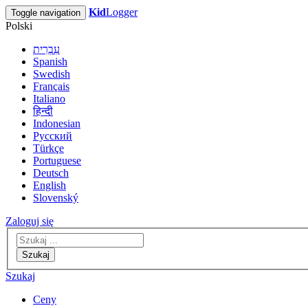
Kid
Logger
Toggle navigation
Polski
עִבְרִית
Spanish
Swedish
Français
Italiano
हिन्दी
Indonesian
Русский
Türkçe
Portuguese
Deutsch
English
Slovenský
Zaloguj się
Szukaj
Szukaj
Ceny