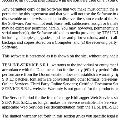
Access to any output files created with the software used on a tryout or 
Any permitted copy of the Software that you make must contain the sam
permitted by this agreement and that you will not use the Software in 
disassemble or otherwise attempt to discover the source code of the S
the Software.You will not rent, lease, sell, sublicense, assign or trans
may be expressly permitted herein. You may, however, permanently transfe
serial number(s), the Software affixed to media provided by TESLINE-
including all copies, upgrades, updates and prior versions, and (iii) al
backups and copies stored on a Computer; and (c) the receiving party 
Software.
This software is presented as it is shown on the site, without any add
TESLINE-SERVICE S.R.L. warrants to the individual or entity that first
accordance with the Documentation for the sixty (60) day period fol
performance from the Documentation does not establish a warranty r
S.R.L.: patches, font software converted into other formats; pre-rele
Online Services; Third Party Online Services; Certified Document 
SERVICE S.R.L. website. Warranty is not granted for the products or
The Service Period for the free of charge KidLogger Web Services shal
SERVICE S.R.L. no longer makes the Service available.The Service Peri
applicable Web Services Fee documentation from the TESLINE-SE
The limited warranty set forth in this section gives you specific leg