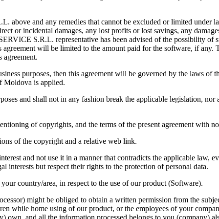
 above and any remedies that cannot be excluded or limited under la
ct or incidental damages, any lost profits or lost savings, any damages 
-SERVICE S.R.L. representative has been advised of the possibility of 
agreement will be limited to the amount paid for the software, if any. T
is agreement.
iness purposes, then this agreement will be governed by the laws of the
of Moldova is applied.
oses and shall not in any fashion break the applicable legislation, nor a
l mentioning of copyrights, and the terms of the present agreement with 
ons of the copyright and a relative web link.
erest and not use it in a manner that contradicts the applicable law, eve
l interests but respect their rights to the protection of personal data.
your country/area, in respect to the use of our product (Software).
rocessor) might be obliged to obtain a written permission from the subje
dren while home using of our product, or the employees of your compan
y) own, and all the information processed belongs to you (company) al