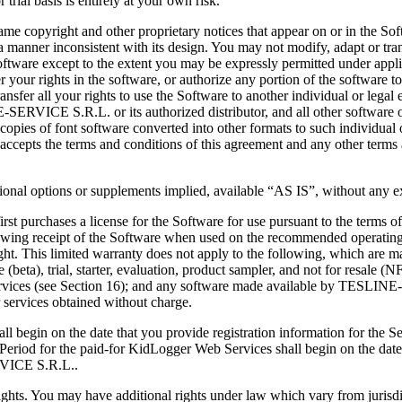
trial basis is entirely at your own risk.
e copyright and other proprietary notices that appear on or in the Soft
a manner inconsistent with its design. You may not modify, adapt or tra
oftware except to the extent you may be expressly permitted under appli
fer your rights in the software, or authorize any portion of the software 
r all your rights to use the Software to another individual or legal enti
SERVICE S.R.L. or its authorized distributor, and all other software 
l copies of font software converted into other formats to such individual 
accepts the terms and conditions of this agreement and any other terms
itional options or supplements implied, available “AS IS”, without any 
 purchases a license for the Software for use pursuant to the terms of 
lowing receipt of the Software when used on the recommended operating
ight. This limited warranty does not apply to the following, which 
ase (beta), trial, starter, evaluation, product sampler, and not for re
Services (see Section 16); and any software made available by TESL
 services obtained without charge.
l begin on the date that you provide registration information for the 
od for the paid-for KidLogger Web Services shall begin on the date of p
RVICE S.R.L..
al rights. You may have additional rights under law which vary from ju