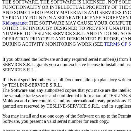
THE SOFTWARE. THE SOFTWARE IS LICENSED, NOT SOLD
FUNCTIONALITY OR INTELLECTUAL PROPERTY OF THE S
AND SOME THIRD PARTY MATERIALS AND SERVICES IN
TYPICALLY FOUND IN A SEPARATE LICENSE AGREEMENT
Kidlogger.net
THE SOFTWARE MAY CAUSE YOUR COMPUTER
OTHER TECHNOLOGY DESIGNED TO PREVENT UNAUTHOR
NUMBER TO TESLINE-SERVICE S.R.L. AND IN DOING S
OPERATION PRINCIPLE AND DESIGNATED PURPOSE, CA
DURING ACTIVITY MONITORING WORK (SEE
TERMS OF 
If you obtained the Software and any required serial number(s) fro
SERVICE S.R.L. grants you a non-exclusive license to install and us
SERVICE S.R.L..
If it is not specified otherwise, all Documentation (explanatory wri
by TESLINE-SERVICE S.R.L.
The Software and any authorized copies that you make are the intell
the valuable trade secrets and confidential information of TESLINE-SE
Moldova and other countries, and by international treaty provisions. Ex
granted are reserved by TESLINE-SERVICE S.R.L. and its suppliers
You may install and use one copy of the Software on up to the Permi
Software, you present a valid serial number for each copy.