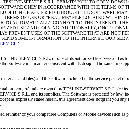
. TESLINE-SERVICE S.R.L. PERMITS YOU TO COPY, DOWN
OFTWARE ONLY IN ACCORDANCE WITH THE TERMS OF THI
CLUDED IN OR ACCESSED THROUGH THE SOFTWARE MAY 
, TERMS OF USE OR “READ ME” FILE LOCATED WITHIN O
 TO AUTOMATICALLY CONNECT TO THE INTERNET. THE
IZED USE AND COPYING. ADDITIONALLY, ONCE CONNE
O MAY PREVENT USES OF THE SOFTWARE THAT ARE NOT P
N SEND SOME INFORMATION TO THE INTERNET, OUR SE
SERVICE
)
m TESLINE-SERVICE S.R.L. or one of its authorized licensees and as l
e the Software in a manner consistent with its design. The same rule 
tten materials and files) and the software included in the service pack
ectual property of and are owned by TESLINE-SERVICE S.R.L. (or its su
RVICE S.R.L. and its suppliers. The Software is protected by law, incl
cept as expressly stated herein, this agreement does notgrant you any in
.
tted Number of your compatible Computers or Mobile devices such as p