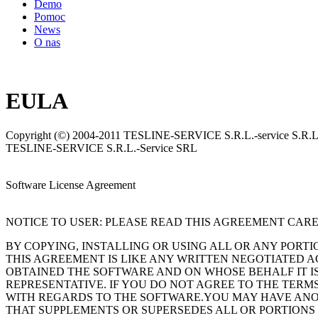
Demo
Pomoc
News
O nas
EULA
Copyright (©) 2004-2011 TESLINE-SERVICE S.R.L.-service S.R.L. 
TESLINE-SERVICE S.R.L.-Service SRL
Software License Agreement
NOTICE TO USER: PLEASE READ THIS AGREEMENT CARE
BY COPYING, INSTALLING OR USING ALL OR ANY PORT
THIS AGREEMENT IS LIKE ANY WRITTEN NEGOTIATED 
OBTAINED THE SOFTWARE AND ON WHOSE BEHALF IT IS
REPRESENTATIVE. IF YOU DO NOT AGREE TO THE TERMS
WITH REGARDS TO THE SOFTWARE.YOU MAY HAVE ANOTH
THAT SUPPLEMENTS OR SUPERSEDES ALL OR PORTIONS O