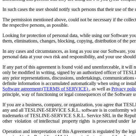
In such cases the user should notify such persons that their use of the us
The permission mentioned above, could not be necessary if the collecte
the respective persons, as possible.
Looking for protection of personal data, while using our Software you 
them, eliminations, changes, blocking, copying, distribution of the pe
In any cases and circumstances, as long as you use our Software, you s
personal data at your own risk and responsibility, and your use shou
If any part of this agreement is found void and unenforceable, it will 
only be modified in writing, signed by an authorized officer of T
any prior representations, discussions, undertakings, communications o
definite information is accumulated automatically when using or inst
Software agreement;(TERMS of SERVICE)
, as well as
Privacy pol
principle, way of functioning or legal consequences of the Software u
If you are a business, company, or organization, you agree that TESLIN
any and all TESLINE-SERVICE S.R.L. software is in conformity wi
trademarks of TESLINE-SERVICE S.R.L. Service SRL in the Republic of
other violation of intellectual property rights is prosecuted under la
Operation and interpretation of this Agreement is regulated by the legi