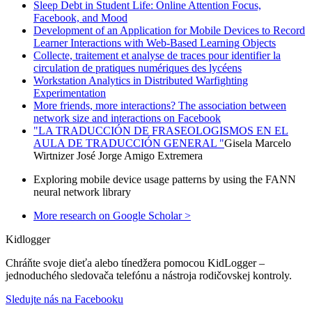
Sleep Debt in Student Life: Online Attention Focus,
Facebook, and Mood
Development of an Application for Mobile Devices to Record
Learner Interactions with Web-Based Learning Objects
Collecte, traitement et analyse de traces pour identifier la
circulation de pratiques numériques des lycéens
Workstation Analytics in Distributed Warfighting
Experimentation
More friends, more interactions? The association between
network size and interactions on Facebook
"LA TRADUCCIÓN DE FRASEOLOGISMOS EN EL
AULA DE TRADUCCIÓN GENERAL "
Gisela Marcelo
Wirtnizer José Jorge Amigo Extremera
Exploring mobile device usage patterns by using the FANN
neural network library
More research on Google Scholar >
Kidlogger
Chráňte svoje dieťa alebo tínedžera pomocou KidLogger –
jednoduchého sledovača telefónu a nástroja rodičovskej kontroly.
Sledujte nás na Facebooku