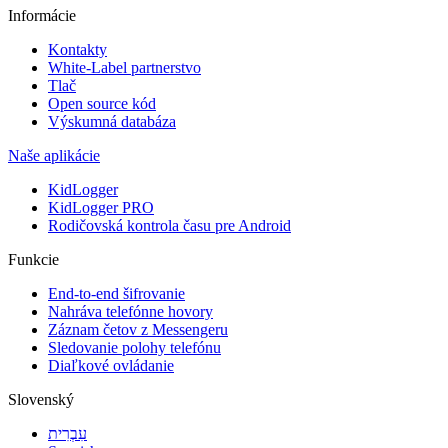
Informácie
Kontakty
White-Label partnerstvo
Tlač
Open source kód
Výskumná databáza
Naše aplikácie
KidLogger
KidLogger PRO
Rodičovská kontrola času pre Android
Funkcie
End-to-end šifrovanie
Nahráva telefónne hovory
Záznam četov z Messengeru
Sledovanie polohy telefónu
Diaľkové ovládanie
Slovenský
עִבְרִית