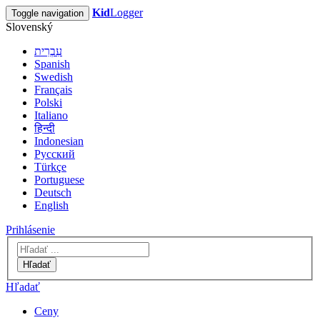
Kid
Logger
Toggle navigation
Slovenský
עִבְרִית
Spanish
Swedish
Français
Polski
Italiano
हिन्दी
Indonesian
Русский
Türkçe
Portuguese
Deutsch
English
Prihlásenie
Hľadať
Hľadať
Ceny