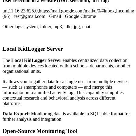
User selection of a website (URL selection), 'url' tag:
url,11:16:23:625,0,https://mail.google.com/mail/u/0/#inbox,Incoming
(96) - test@gmail.com - Gmail - Google Chrome
Other tags: system, folder, mp3, idle, jpg, chat
Local KidLogger Server
The
Local KidLogger Server
enables centralized data collection
from multiple devices located within schools, departments, or other
organizational units.
It allows you to gather data for a single user from multiple devices
— such as smartphones and computers — and merge this
information into a unified activity log. This capability simplifies
contextual research and behavioral analysis across different
platforms.
Data Export:
Monitoring data is available in SQL table format for
further analysis and integration.
Open-Source Monitoring Tool