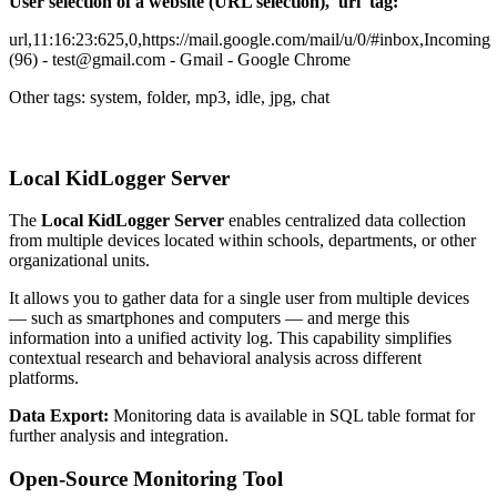
User selection of a website (URL selection), 'url' tag:
url,11:16:23:625,0,https://mail.google.com/mail/u/0/#inbox,Incoming
(96) - test@gmail.com - Gmail - Google Chrome
Other tags: system, folder, mp3, idle, jpg, chat
Local KidLogger Server
The
Local KidLogger Server
enables centralized data collection
from multiple devices located within schools, departments, or other
organizational units.
It allows you to gather data for a single user from multiple devices
— such as smartphones and computers — and merge this
information into a unified activity log. This capability simplifies
contextual research and behavioral analysis across different
platforms.
Data Export:
Monitoring data is available in SQL table format for
further analysis and integration.
Open-Source Monitoring Tool