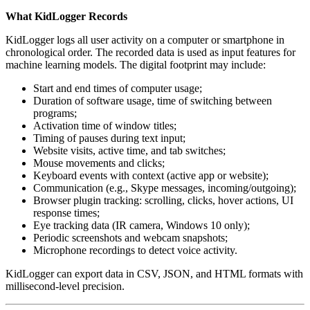
What KidLogger Records
KidLogger logs all user activity on a computer or smartphone in
chronological order. The recorded data is used as input features for
machine learning models. The digital footprint may include:
Start and end times of computer usage;
Duration of software usage, time of switching between
programs;
Activation time of window titles;
Timing of pauses during text input;
Website visits, active time, and tab switches;
Mouse movements and clicks;
Keyboard events with context (active app or website);
Communication (e.g., Skype messages, incoming/outgoing);
Browser plugin tracking: scrolling, clicks, hover actions, UI
response times;
Eye tracking data (IR camera, Windows 10 only);
Periodic screenshots and webcam snapshots;
Microphone recordings to detect voice activity.
KidLogger can export data in CSV, JSON, and HTML formats with
millisecond-level precision.