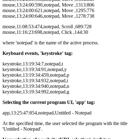
mouse,13:24:00:590,notepad, Move ,1313:806
mouse,13:24:00:621,notepad, Move ,1295:776
mouse,13:24:00:646,notepad, Move ,1278:738
mouse,11:08:53:474,notepad, Scroll ,689:728
mouse,11:16:23:698,notepad, Click ,144:30
where 'notepad' is the name of the active process.
Keyboard events, 'keystroke' tag:
keystroke,13:19:34:7,notepad,t
keystroke,13:19:34:91,notepad,y
keystroke,13:19:34:459,notepad,p
keystroke,13:19:34:932,notepad,i
keystroke,13:19:34:940,notepad,n
keystroke,13:19:34:992,notepad,g
Selecting the current program UI, 'app' tag:
app,13:25:47:854,notepad,Untitled - Notepad
At the specified time, the user selected the program with the title
'Untitled - Notepad'.