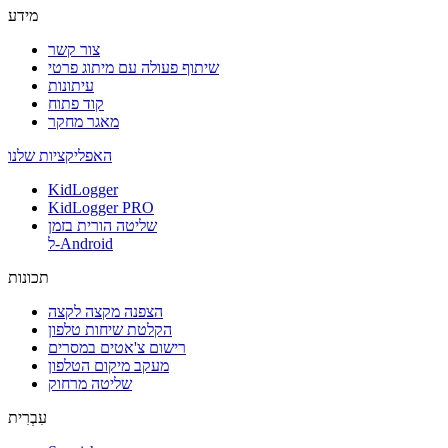
מידע
צור קשר
שיתוף פעולה עם מיתוג פרטי
עיתונות
קוד פתוח
מאגר מחקר
האפליקציות שלנו
KidLogger
KidLogger PRO
שליטה הורית בזמן
ל-Android
תכונות
הצפנה מקצה לקצה
הקלטת שיחות טלפון
רישום צ'אטים במסרים
מעקב מיקום הטלפון
שליטה מרחוק
עִבְרִית