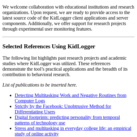
We welcome collaboration with educational institutions and research
organizations. Upon request, we are ready to provide access to the
latest source code of the KidLogger client applications and server
components. Additionally, we offer support for research projects
through experimental user monitoring features.
Selected References Using KidLogger
The following list highlights past research projects and academic
studies where KidLogger was utilized. These references
demonstrate the tool’s practical applications and the breadth of its
contribution to behavioral research.
List of publications to be inserted here.
Detecting Multitasking Work and Negative Routines from
Computer Logs
Strictly by the Facebook: Unobtrusive Method for
Differentiating Users
Digital footprints: predicting personality from temporal
patterns of technology use
Stress and multitasking in everyday college life: an empirical
study of online activity