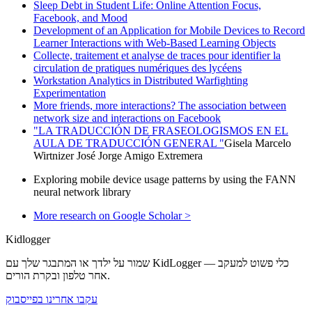
Sleep Debt in Student Life: Online Attention Focus,
Facebook, and Mood
Development of an Application for Mobile Devices to Record
Learner Interactions with Web-Based Learning Objects
Collecte, traitement et analyse de traces pour identifier la
circulation de pratiques numériques des lycéens
Workstation Analytics in Distributed Warfighting
Experimentation
More friends, more interactions? The association between
network size and interactions on Facebook
"LA TRADUCCIÓN DE FRASEOLOGISMOS EN EL
AULA DE TRADUCCIÓN GENERAL "
Gisela Marcelo
Wirtnizer José Jorge Amigo Extremera
Exploring mobile device usage patterns by using the FANN
neural network library
More research on Google Scholar >
Kidlogger
שמור על ילדך או המתבגר שלך עם KidLogger — כלי פשוט למעקב
אחר טלפון ובקרת הורים.
עקבו אחרינו בפייסבוק