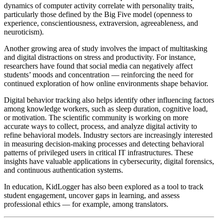
dynamics of computer activity correlate with personality traits,
particularly those defined by the Big Five model (openness to
experience, conscientiousness, extraversion, agreeableness, and
neuroticism).
Another growing area of study involves the impact of multitasking
and digital distractions on stress and productivity. For instance,
researchers have found that social media can negatively affect
students’ moods and concentration — reinforcing the need for
continued exploration of how online environments shape behavior.
Digital behavior tracking also helps identify other influencing factors
among knowledge workers, such as sleep duration, cognitive load,
or motivation. The scientific community is working on more
accurate ways to collect, process, and analyze digital activity to
refine behavioral models. Industry sectors are increasingly interested
in measuring decision-making processes and detecting behavioral
patterns of privileged users in critical IT infrastructures. These
insights have valuable applications in cybersecurity, digital forensics,
and continuous authentication systems.
In education, KidLogger has also been explored as a tool to track
student engagement, uncover gaps in learning, and assess
professional ethics — for example, among translators.