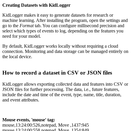
Creating Datasets with KidLogger
KidLogger makes it easy to generate datasets for research or
machine learning. After installing the program, open the settings and
go to the
Format
tab. You can configure millisecond precision and
select which types of events to log, depending on the features you
need for your model.
By default, KidLogger works locally without requiring a cloud
connection. Monitoring and data storage can be managed entirely on
the local device.
How to record a dataset in CSV or JSON files
KidLogger allows exporting collected data and features into CSV or
JSON files for further processing. The data, i.e., future features,
include the date and time of the event, type, name, title, duration,
and event attributes.
Mouse events, 'mouse' tag:
mouse,13:24:00:526,notepad, Move ,1437:945
mouse,13:24:00:558,notepad, Move ,1354:849