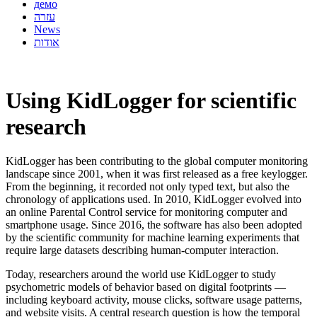
демо
עזרה
News
אודות
Using KidLogger for scientific
research
KidLogger has been contributing to the global computer monitoring
landscape since 2001, when it was first released as a free keylogger.
From the beginning, it recorded not only typed text, but also the
chronology of applications used. In 2010, KidLogger evolved into
an online Parental Control service for monitoring computer and
smartphone usage. Since 2016, the software has also been adopted
by the scientific community for machine learning experiments that
require large datasets describing human-computer interaction.
Today, researchers around the world use KidLogger to study
psychometric models of behavior based on digital footprints —
including keyboard activity, mouse clicks, software usage patterns,
and website visits. A central research question is how the temporal