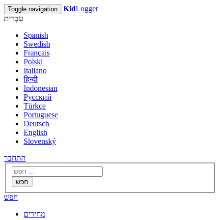
Kid
Logger
Toggle navigation
עִבְרִית
Spanish
Swedish
Français
Polski
Italiano
हिन्दी
Indonesian
Русский
Türkçe
Portuguese
Deutsch
English
Slovenský
התחבר
חפש
חפש
מחירים