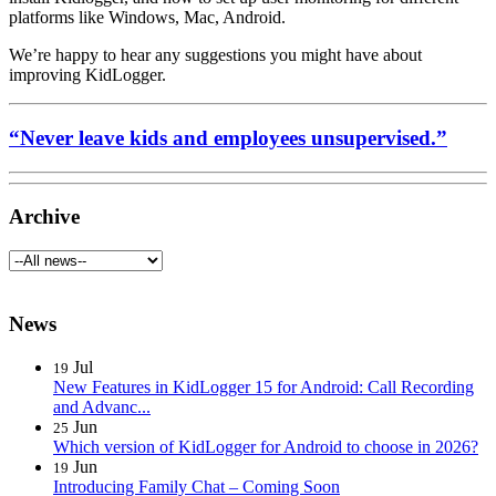
platforms like Windows, Mac, Android.
We’re happy to hear any suggestions you might have about
improving KidLogger.
“Never leave kids and employees unsupervised.”
Archive
News
Jul
19
New Features in KidLogger 15 for Android: Call Recording
and Advanc...
Jun
25
Which version of KidLogger for Android to choose in 2026?
Jun
19
Introducing Family Chat – Coming Soon