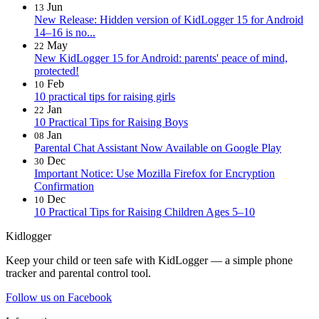
Jun
13
New Release: Hidden version of KidLogger 15 for Android
14–16 is no...
May
22
New KidLogger 15 for Android: parents' peace of mind,
protected!
Feb
10
10 practical tips for raising girls
Jan
22
10 Practical Tips for Raising Boys
Jan
08
Parental Chat Assistant Now Available on Google Play
Dec
30
Important Notice: Use Mozilla Firefox for Encryption
Confirmation
Dec
10
10 Practical Tips for Raising Children Ages 5–10
Kidlogger
Keep your child or teen safe with KidLogger — a simple phone
tracker and parental control tool.
Follow us on Facebook