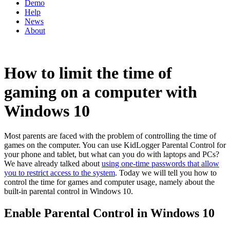
Demo
Help
News
About
How to limit the time of
gaming on a computer with
Windows 10
Most parents are faced with the problem of controlling the time of
games on the computer. You can use KidLogger Parental Control for
your phone and tablet, but what can you do with laptops and PCs?
We have already talked about
using one-time passwords that allow
you to restrict access to the system
. Today we will tell you how to
control the time for games and computer usage, namely about the
built-in parental control in Windows 10.
Enable Parental Control in Windows 10