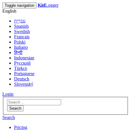
Kid
Logger
Toggle navigation
English
עִבְרִית
Spanish
Swedish
Français
Polski
Italiano
हिन्दी
Indonesian
Русский
Türkçe
Portuguese
Deutsch
Slovenský
Login
Search
Search
Pricing