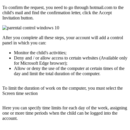
To confirm the request, you need to go through hotmail.com to the
child's mail and find the confirmation letter, click the Accept
Invitation button.
After you complete all these steps, your account will add a control
panel in which you can:
Monitor the child's activities;
Deny and / or allow access to certain websites (Available only
for Microsoft Edge browser);
Allow or deny the use of the computer at certain times of the
day and limit the total duration of the computer.
To limit the duration of work on the computer, you must select the
Screen time section
Here you can specify time limits for each day of the week, assigning
one or more time periods when the child can be logged into the
account.