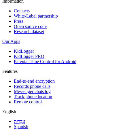
Information
Contacts
White-Label partnership
Press
Open source code
Research dataset
Our Apps
KidLogger
KidLogger PRO
Parental Time Control for Android
Features
End-to-end encryption
Records phone calls
Messenger chats log
Track phone location
Remote control
English
עִבְרִית
Spanish