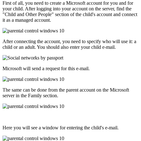
First of all, you need to create a Microsoft account for you and for
your child. After logging into your account on the server, find the
"Child and Other People" section of the child's account and connect
it as a managed account.
After connecting the account, you need to specify who will use it: a
child or an adult. You should also enter your child e-mail.
Microsoft will send a request for this e-mail.
The same can be done from the parent account on the Microsoft
server in the Family section.
Here you will see a window for entering the child's e-mail.