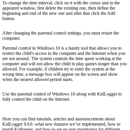
To change the time interval, click on it with the cursor and in the
appeared window, first delete the existing one, then define the
beginning and end of the new one and after that click the Add
button.
After changing the parental control settings, you must restart the
computer.
Parental control in Windows 10 is a handy tool that allows you to
restrict the child's access to the computer and the Internet when you
are not around. The system controls the time spent working at the
computer and will not allow the child to play games longer than you
allowed. For example, if children try to enter the system at the
wrong time, a message box will appear on the screen and show
when the nearest allowed period starts.
Use the parental control of Windows 10 along with KidLogger to
fully control the child on the Internet.
Here you can find tutorials, articles and announcements about
KidLogger SAS: what new features we’ve implemented, how to
install Kidlogger, and how to set up user monitoring for different