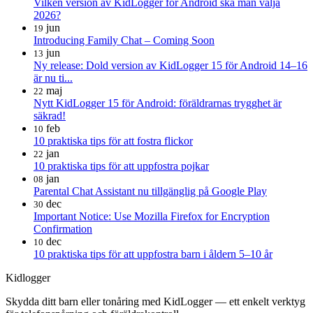
Vilken version av KidLogger för Android ska man välja
2026?
jun
19
Introducing Family Chat – Coming Soon
jun
13
Ny release: Dold version av KidLogger 15 för Android 14–16
är nu ti...
maj
22
Nytt KidLogger 15 för Android: föräldrarnas trygghet är
säkrad!
feb
10
10 praktiska tips för att fostra flickor
jan
22
10 praktiska tips för att uppfostra pojkar
jan
08
Parental Chat Assistant nu tillgänglig på Google Play
dec
30
Important Notice: Use Mozilla Firefox for Encryption
Confirmation
dec
10
10 praktiska tips för att uppfostra barn i åldern 5–10 år
Kidlogger
Skydda ditt barn eller tonåring med KidLogger — ett enkelt verktyg