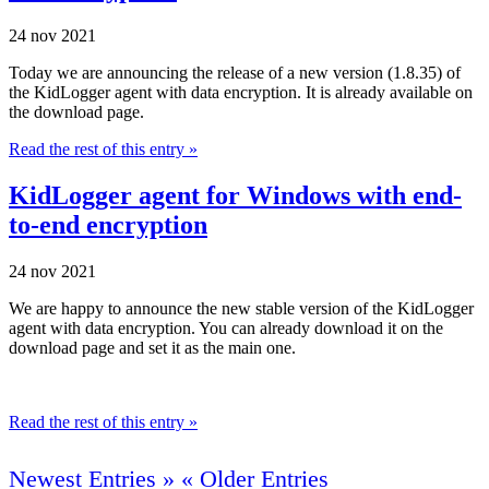
24 nov 2021
Today we are announcing the release of a new version (1.8.35) of
the KidLogger agent with data encryption. It is already available on
the download page.
Read the rest of this entry »
KidLogger agent for Windows with end-
to-end encryption
24 nov 2021
We are happy to announce the new stable version of the KidLogger
agent with data encryption. You can already download it on the
download page and set it as the main one.
Read the rest of this entry »
Newest Entries »
« Older Entries