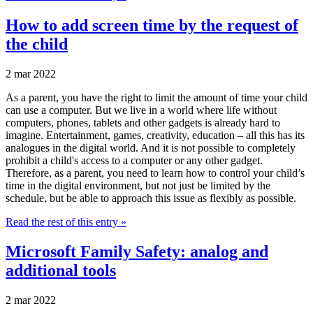
How to add screen time by the request of
the child
2 mar 2022
As a parent, you have the right to limit the amount of time your child
can use a computer. But we live in a world where life without
computers, phones, tablets and other gadgets is already hard to
imagine. Entertainment, games, creativity, education – all this has its
analogues in the digital world. And it is not possible to completely
prohibit a child's access to a computer or any other gadget.
Therefore, as a parent, you need to learn how to control your child’s
time in the digital environment, but not just be limited by the
schedule, but be able to approach this issue as flexibly as possible.
Read the rest of this entry »
Microsoft Family Safety: analog and
additional tools
2 mar 2022