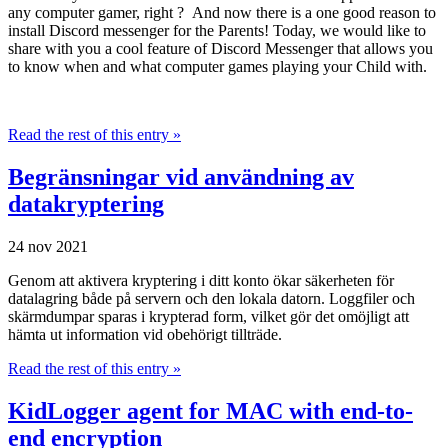
any computer gamer, right ? And now there is a one good reason to
install Discord messenger for the Parents! Today, we would like to
share with you a cool feature of Discord Messenger that allows you
to know when and what computer games playing your Child with.
Read the rest of this entry »
Begränsningar vid användning av
datakryptering
24 nov 2021
Genom att aktivera kryptering i ditt konto ökar säkerheten för
datalagring både på servern och den lokala datorn. Loggfiler och
skärmdumpar sparas i krypterad form, vilket gör det omöjligt att
hämta ut information vid obehörigt tillträde.
Read the rest of this entry »
KidLogger agent for MAC with end-to-
end encryption