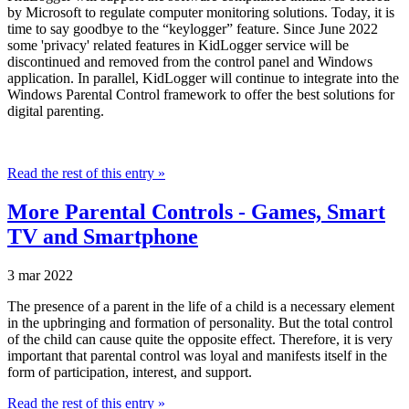
by Microsoft to regulate computer monitoring solutions. Today, it is
time to say goodbye to the “keylogger” feature. Since June 2022
some 'privacy' related features in KidLogger service will be
discontinued and removed from the control panel and Windows
application. In parallel, KidLogger will continue to integrate into the
Windows Parental Control framework to offer the best solutions for
digital parenting.
Read the rest of this entry »
More Parental Controls - Games, Smart
TV and Smartphone
3 mar 2022
The presence of a parent in the life of a child is a necessary element
in the upbringing and formation of personality. But the total control
of the child can cause quite the opposite effect. Therefore, it is very
important that parental control was loyal and manifests itself in the
form of participation, interest, and support.
Read the rest of this entry »