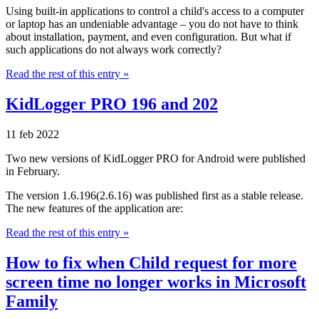
Using built-in applications to control a child's access to a computer
or laptop has an undeniable advantage – you do not have to think
about installation, payment, and even configuration. But what if
such applications do not always work correctly?
Read the rest of this entry »
KidLogger PRO 196 and 202
11 feb 2022
Two new versions of KidLogger PRO for Android were published
in February.
The version 1.6.196(2.6.16) was published first as a stable release.
The new features of the application are:
Read the rest of this entry »
How to fix when Child request for more
screen time no longer works in Microsoft
Family