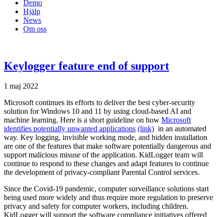
Demo
Hjälp
News
Om oss
Keylogger feature end of support
1 maj 2022
Microsoft continues its efforts to deliver the best cyber-security
solution for Windows 10 and 11 by using cloud-based AI and
machine learning. Here is a short guideline on how
Microsoft
identifies potentially unwanted applications
(link)
in an automated
way. Key logging, invisible working mode, and hidden installation
are one of the features that make software potentially dangerous and
support malicious misuse of the application. KidLogger team will
continue to respond to these changes and adapt features to continue
the development of privacy-compliant Parental Control services.
Since the Covid-19 pandemic, computer surveillance solutions start
being used more widely and thus require more regulation to preserve
privacy and safety for computer workers, including children.
KidLogger will support the software compliance initiatives offered