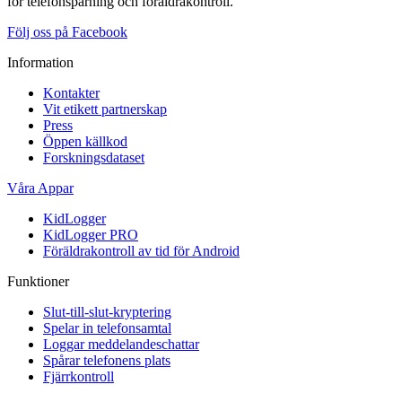
för telefonspårning och föräldrakontroll.
Följ oss på Facebook
Information
Kontakter
Vit etikett partnerskap
Press
Öppen källkod
Forskningsdataset
Våra Appar
KidLogger
KidLogger PRO
Föräldrakontroll av tid för Android
Funktioner
Slut-till-slut-kryptering
Spelar in telefonsamtal
Loggar meddelandeschattar
Spårar telefonens plats
Fjärrkontroll