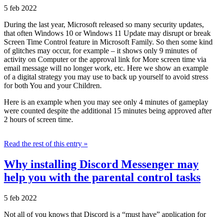
5 feb 2022
During the last year, Microsoft released so many security updates,
that often Windows 10 or Windows 11 Update may disrupt or break
Screen Time Control feature in Microsoft Family. So then some kind
of glitches may occur, for example – it shows only 9 minutes of
activity on Computer or the approval link for More screen time via
email message will no longer work, etc. Here we show an example
of a digital strategy you may use to back up yourself to avoid stress
for both You and your Children.
Here is an example when you may see only 4 minutes of gameplay
were counted despite the additional 15 minutes being approved after
2 hours of screen time.
Read the rest of this entry »
Why installing Discord Messenger may
help you with the parental control tasks
5 feb 2022
Not all of you knows that Discord is a “must have” application for