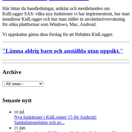
Här hittar du handledningar, artiklar och meddelanden om
KidLogger SAS: vilka nya funktioner vi har implementerat, hur man
installerar KidLogger och hur man ställer in användarövervakning
för olika plattformar som Windows, Mac, Android.
Vi uppskattar gärna dina förslag för att förbättra KidLogger.
"Lämna aldrig barn och anställda utan uppsikt."
Archive
Senaste nytt
jul
19
Nya funktioner i KidLogger 15 för Android:
Samtalsinspelning och av...
jun
25