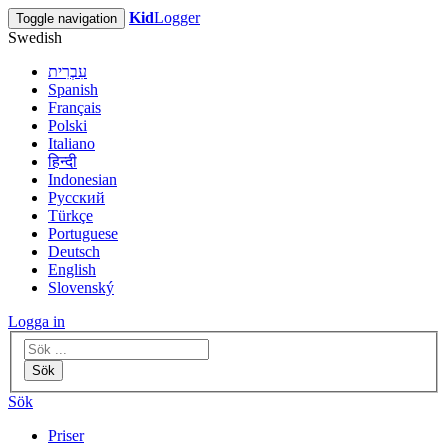
Kid
Logger
Toggle navigation
Swedish
עִבְרִית
Spanish
Français
Polski
Italiano
हिन्दी
Indonesian
Русский
Türkçe
Portuguese
Deutsch
English
Slovenský
Logga in
Sök
Sök
Priser