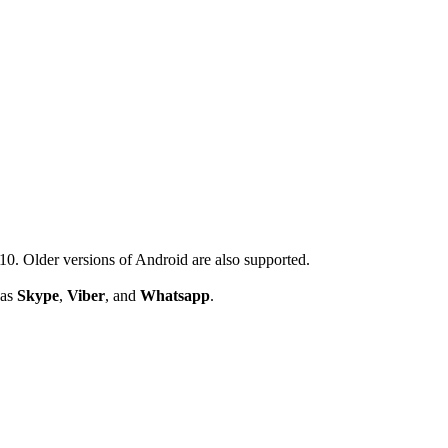
. Older versions of Android are also supported.
 as
Skype
,
Viber
, and
Whatsapp
.