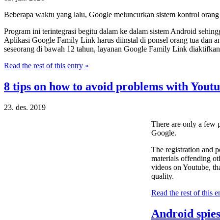
Beberapa waktu yang lalu, Google meluncurkan sistem kontrol orang
Program ini terintegrasi begitu dalam ke dalam sistem Android sehin
Aplikasi Google Family Link harus diinstal di ponsel orang tua dan 
seseorang di bawah 12 tahun, layanan Google Family Link diaktifkan 
Read the rest of this entry »
8 tips on how to avoid problems with Youtu
23. des. 2019
There are only a few
Google.
The registration and p
materials offending ot
videos on Youtube, tha
quality.
Read the rest of this e
Android spies