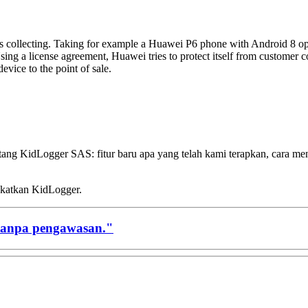
em is collecting. Taking for example a Huawei P6 phone with Android 8 ope
ng a license agreement, Huawei tries to protect itself from customer co
evice to the point of sale.
ntang KidLogger SAS: fitur baru apa yang telah kami terapkan, cara 
gkatkan KidLogger.
tanpa pengawasan."