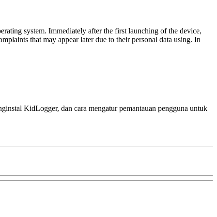
rating system. Immediately after the first launching of the device,
mplaints that may appear later due to their personal data using. In
menginstal KidLogger, dan cara mengatur pemantauan pengguna untuk