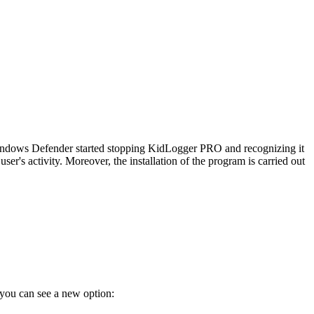
indows Defender started stopping KidLogger PRO and recognizing it
r's activity. Moreover, the installation of the program is carried out
you can see a new option: