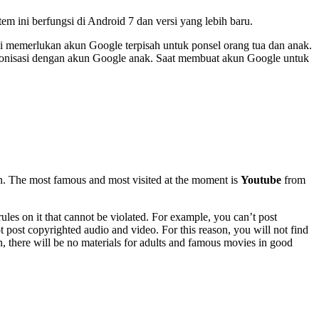
em ini berfungsi di Android 7 dan versi yang lebih baru.
ini memerlukan akun Google terpisah untuk ponsel orang tua dan anak.
inkronisasi dengan akun Google anak. Saat membuat akun Google untuk
n. The most famous and most visited at the moment is
Youtube
from
rules on it that cannot be violated. For example, you can’t post
t post copyrighted audio and video. For this reason, you will not find
n, there will be no materials for adults and famous movies in good