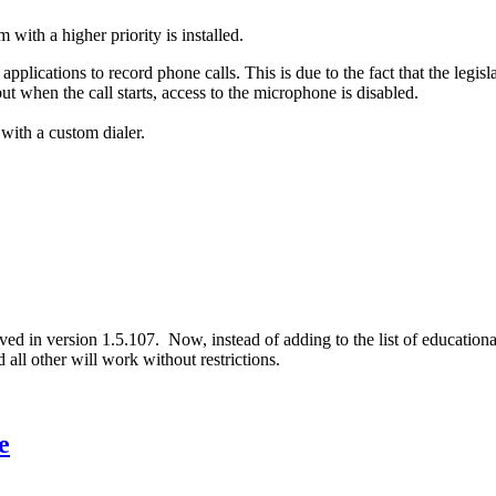
ith a higher priority is installed.
pplications to record phone calls. This is due to the fact that the legisl
t when the call starts, access to the microphone is disabled.
 with a custom dialer.
ed in version 1.5.107. Now, instead of adding to the list of educationa
all other will work without restrictions.
e