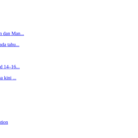
n dan Man...
da tahu...
d 14–16...
 kini ...
tion