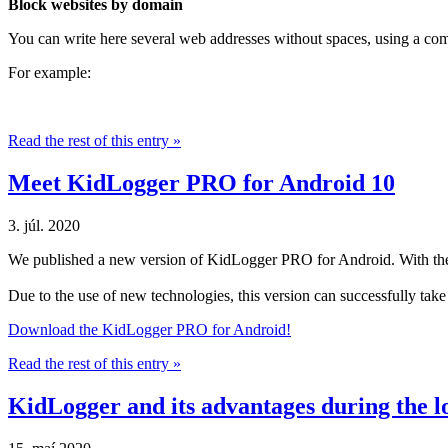
Block websites by domain
You can write here several web addresses without spaces, using a com
For example:
Read the rest of this entry »
Meet KidLogger PRO for Android 10
3. júl. 2020
We published a new version of KidLogger PRO for Android. With the 
Due to the use of new technologies, this version can successfully tak
Download the KidLogger PRO for Android!
Read the rest of this entry »
KidLogger and its advantages during the 