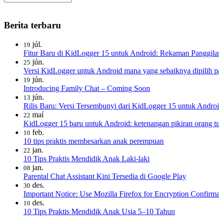
Berita terbaru
júl.
19
Fitur Baru di KidLogger 15 untuk Android: Rekaman Panggila
jún.
25
Versi KidLogger untuk Android mana yang sebaiknya dipilih pa
jún.
19
Introducing Family Chat – Coming Soon
jún.
13
Rilis Baru: Versi Tersembunyi dari KidLogger 15 untuk Androi
maí
22
KidLogger 15 baru untuk Android: ketenangan pikiran orang tua
feb.
10
10 tips praktis membesarkan anak perempuan
jan.
22
10 Tips Praktis Mendidik Anak Laki-laki
jan.
08
Parental Chat Assistant Kini Tersedia di Google Play
des.
30
Important Notice: Use Mozilla Firefox for Encryption Confirma
des.
10
10 Tips Praktis Mendidik Anak Usia 5–10 Tahun