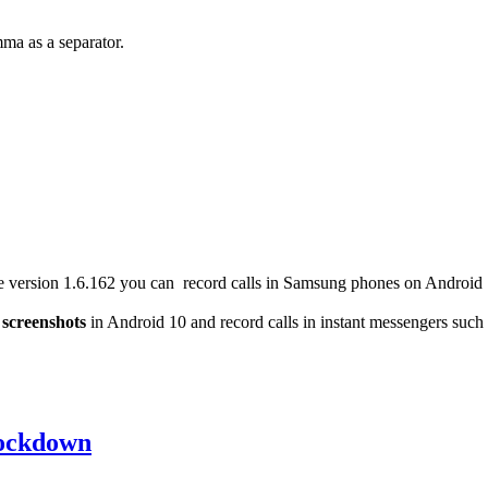
ma as a separator.
version 1.6.162 you can record calls in Samsung phones on Android 10
e
screenshots
in Android 10 and record calls in instant messengers such
lockdown