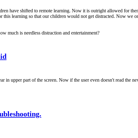
n have shifted to remote learning. Now it is outright allowed for them t
r this learning so that our children would not get distracted. Now we o
how much is needless distraction and entertainment?
id
ar in upper part of the screen. Now if the user even doesn't read the 
ubleshooting.