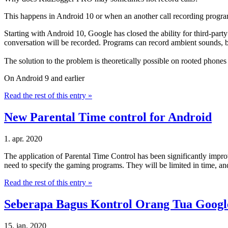
This happens in Android 10 or when an another call recording program w
Starting with Android 10, Google has closed the ability for third-party a
conversation will be recorded. Programs can record ambient sounds, bu
The solution to the problem is theoretically possible on rooted phones
On Android 9 and earlier
Read the rest of this entry »
New Parental Time control for Android
1. apr. 2020
The application of Parental Time Control has been significantly improv
need to specify the gaming programs. They will be limited in time, and 
Read the rest of this entry »
Seberapa Bagus Kontrol Orang Tua Googl
15. jan. 2020