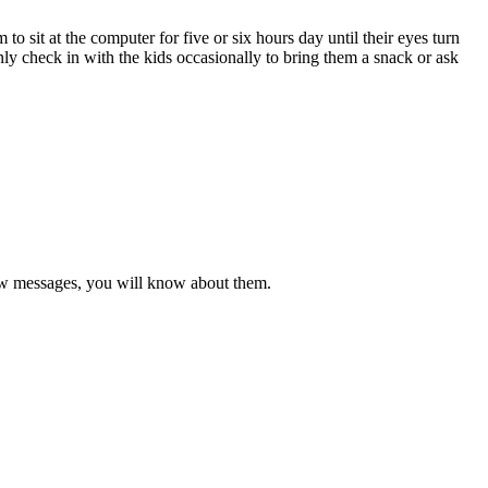
o sit at the computer for five or six hours day until their eyes turn
nly check in with the kids occasionally to bring them a snack or ask
new messages, you will know about them.