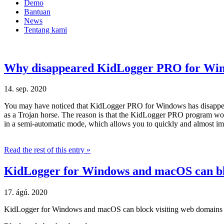
Demo
Bantuan
News
Tentang kami
Why disappeared KidLogger PRO for Wi
14. sep. 2020
You may have noticed that KidLogger PRO for Windows has disappear
as a Trojan horse. The reason is that the KidLogger PRO program works 
in a semi-automatic mode, which allows you to quickly and almost impe
Read the rest of this entry »
KidLogger for Windows and macOS can b
17. ágú. 2020
KidLogger for Windows and macOS can block visiting web domains s