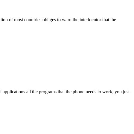
ation of most countries obliges to warn the interlocutor that the
l applications all the programs that the phone needs to work, you just