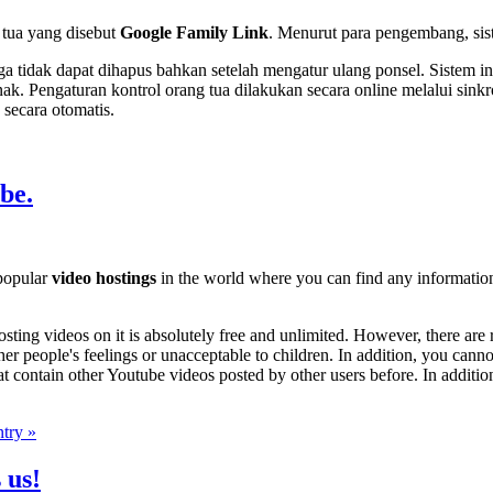
 tua yang disebut
Google Family Link
. Menurut para pengembang, sist
gga tidak dapat dihapus bahkan setelah mengatur ulang ponsel. Sistem 
anak. Pengaturan kontrol orang tua dilakukan secara online melalui s
secara otomatis.
be.
 popular
video hostings
in the world where you can find any informatio
osting videos on it is absolutely free and unlimited. However, there are 
her people's feelings or unacceptable to children. In addition, you canno
t contain other Youtube videos posted by other users before. In additio
ntry »
 us!