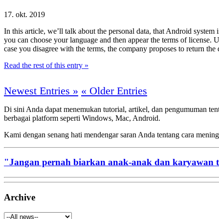
17. okt. 2019
In this article, we’ll talk about the personal data, that Android syst
you can choose your language and then appear the terms of license. Usi
case you disagree with the terms, the company proposes to return the d
Read the rest of this entry »
Newest Entries »
« Older Entries
Di sini Anda dapat menemukan tutorial, artikel, dan pengumuman te
berbagai platform seperti Windows, Mac, Android.
Kami dengan senang hati mendengar saran Anda tentang cara menin
"Jangan pernah biarkan anak-anak dan karyawan 
Archive