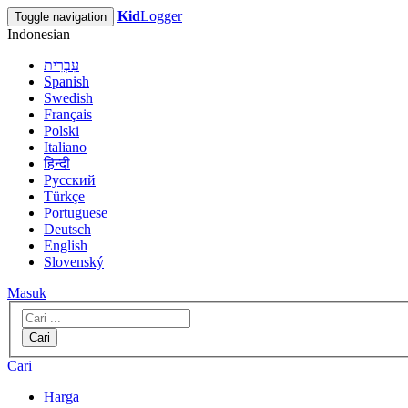
Kid
Logger
Toggle navigation
Indonesian
עִבְרִית
Spanish
Swedish
Français
Polski
Italiano
हिन्दी
Русский
Türkçe
Portuguese
Deutsch
English
Slovenský
Masuk
Cari
Cari
Harga