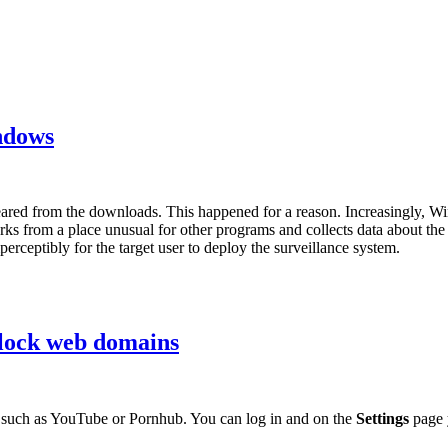
ndows
ed from the downloads. This happened for a reason. Increasingly, W
from a place unusual for other programs and collects data about the use
rceptibly for the target user to deploy the surveillance system.
lock web domains
uch as YouTube or Pornhub. You can log in and on the
Settings
page 