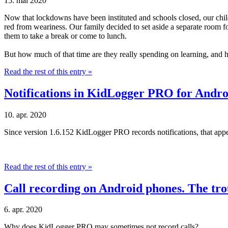
15. maí 2020
Now that lockdowns have been instituted and schools closed, our childre
red from weariness. Our family decided to set aside a separate room fo
them to take a break or come to lunch.
But how much of that time are they really spending on learning, and 
Read the rest of this entry »
Notifications in KidLogger PRO for Andro
10. apr. 2020
Since version 1.6.152 KidLogger PRO records notifications, that appe
Read the rest of this entry »
Call recording on Android phones. The tro
6. apr. 2020
Why does KidLogger PRO may sometimes not record calls?