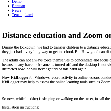
Demo
Bantuan
News
Tentang kami
Distance education and Zoom on
During the lockdown, we had to transfer children to a distance educ
they just had a very long way to get to school. But How good can dist
The adults can not always force themselves to concentrate and focus o
because many have their cameras turned off, and the desktop is not vis
distracted now, he will never get rid of this habit again.
Now KidLogger for Windows record activity in online lessons conduct
KidLogger may help to assess the online learning tools such as Zoom 
So now, while he (she) is sleeping or walking on the street, install t
Installation instructions: