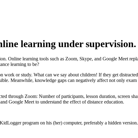
line learning under supervision.
ation. Online learning tools such as Zoom, Skype, and Google Meet repl
ance learning to be?
n work or study. What can we say about children! If they get distracted 
ible. Meanwhile, knowledge gaps can negatively affect not only exam resul
ed through Zoom: Number of participants, lesson duration, screen sha
and Google Meet to understand the effect of distance education.
he KidLogger program on his (her) computer, preferably a hidden version.