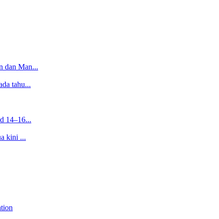
n dan Man...
da tahu...
d 14–16...
 kini ...
tion