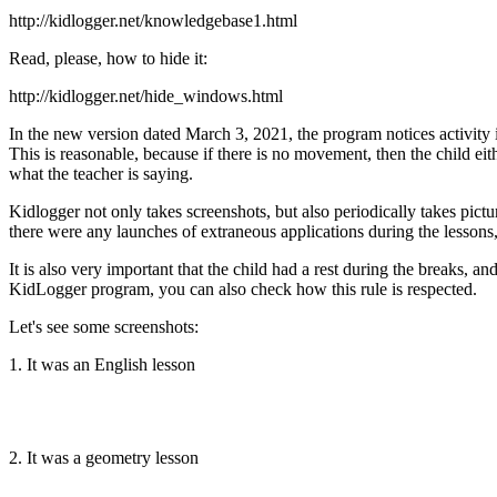
http://kidlogger.net/knowledgebase1.html
Read, please, how to hide it:
http://kidlogger.net/hide_windows.html
In the new version dated March 3, 2021, the program notices activi
This is reasonable, because if there is no movement, then the child eith
what the teacher is saying.
Kidlogger not only takes screenshots, but also periodically takes pic
there were any launches of extraneous applications during the lessons, 
It is also very important that the child had a rest during the breaks, 
KidLogger program, you can also check how this rule is respected.
Let's see some screenshots:
1. It was an English lesson
2. It was a geometry lesson