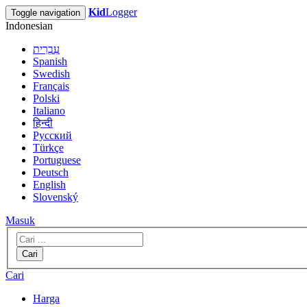
Kid
Logger
Toggle navigation
Indonesian
עִבְרִית
Spanish
Swedish
Français
Polski
Italiano
हिन्दी
Русский
Türkçe
Portuguese
Deutsch
English
Slovenský
Masuk
Cari
Cari
Harga