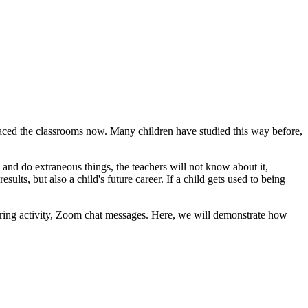
aced the classrooms now. Many children have studied this way before,
and do extraneous things, the teachers will not know about it,
ts, but also a child's future career. If a child gets used to being
ring activity, Zoom chat messages. Here, we will demonstrate how