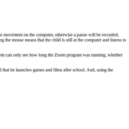
e movement on the computer, otherwise a pause will be recorded.
ng the mouse means that the child is still at the computer and listens to
Parents can only see how long the Zoom program was running, whether
ild that he launches games and films after school. And, using the