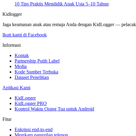
10 Tips Praktis Mendidik Anak Usia 5–10 Tahun
Kidlogger
Jaga keamanan anak atau remaja Anda dengan KidLogger — pelacak po
Ikuti kami di Facebook
Informasi
Kontak
Partnership Putih Label
Media
Kode Sumber Terbuka
Dataset Penelitian
Aplikasi Kami
KidLogger
KidLogger PRO
Kontrol Waktu Orang Tua untuk Android
Fitur
Enkripsi end-to-end
Merekam panggilan telepon