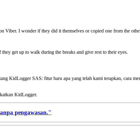
 Viber. I wonder if they did it themselves or copied one from the othe
 if they get up to walk during the breaks and give rest to their eyes.
ntang KidLogger SAS: fitur baru apa yang telah kami terapkan, cara 
gkatkan KidLogger.
tanpa pengawasan."