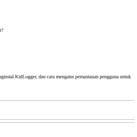
r?
menginstal KidLogger, dan cara mengatur pemantauan pengguna untuk