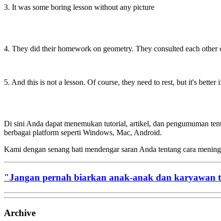
3. It was some boring lesson without any picture
4. They did their homework on geometry. They consulted each other on
5. And this is not a lesson. Of course, they need to rest, but it's better
Di sini Anda dapat menemukan tutorial, artikel, dan pengumuman te
berbagai platform seperti Windows, Mac, Android.
Kami dengan senang hati mendengar saran Anda tentang cara menin
"Jangan pernah biarkan anak-anak dan karyawan 
Archive