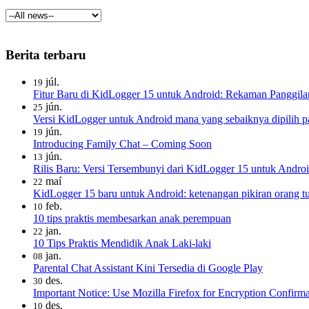
Berita terbaru
júl.
19
Fitur Baru di KidLogger 15 untuk Android: Rekaman Panggila
jún.
25
Versi KidLogger untuk Android mana yang sebaiknya dipilih pa
jún.
19
Introducing Family Chat – Coming Soon
jún.
13
Rilis Baru: Versi Tersembunyi dari KidLogger 15 untuk Androi
maí
22
KidLogger 15 baru untuk Android: ketenangan pikiran orang tua
feb.
10
10 tips praktis membesarkan anak perempuan
jan.
22
10 Tips Praktis Mendidik Anak Laki-laki
jan.
08
Parental Chat Assistant Kini Tersedia di Google Play
des.
30
Important Notice: Use Mozilla Firefox for Encryption Confirma
des.
10