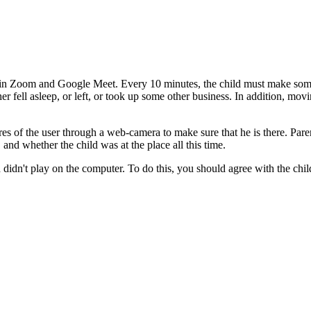
ty in Zoom and Google Meet. Every 10 minutes, the child must make som
er fell asleep, or left, or took up some other business. In addition, movi
tures of the user through a web-camera to make sure that he is there. 
and whether the child was at the place all this time.
and didn't play on the computer. To do this, you should agree with the ch