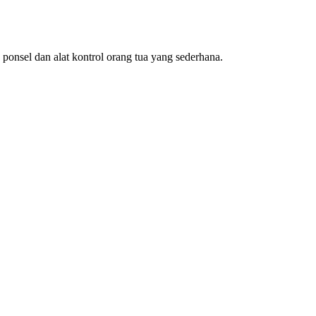
nsel dan alat kontrol orang tua yang sederhana.