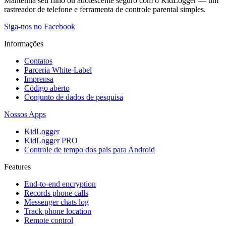
Mantenha seu filho ou adolescente seguro com o KidLogger — um
rastreador de telefone e ferramenta de controle parental simples.
Siga-nos no Facebook
Informações
Contatos
Parceria White-Label
Imprensa
Código aberto
Conjunto de dados de pesquisa
Nossos Apps
KidLogger
KidLogger PRO
Controle de tempo dos pais para Android
Features
End-to-end encryption
Records phone calls
Messenger chats log
Track phone location
Remote control