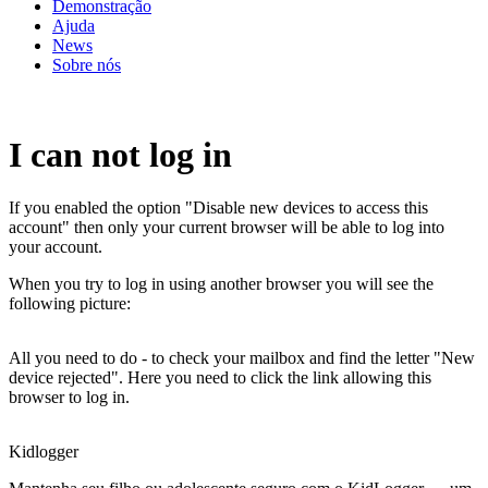
Demonstração
Ajuda
News
Sobre nós
I can not log in
If you enabled the option "Disable new devices to access this
account" then only your current browser will be able to log into
your account.
When you try to log in using another browser you will see the
following picture:
All you need to do - to check your mailbox and find the letter "New
device rejected". Here you need to click the link allowing this
browser to log in.
Kidlogger