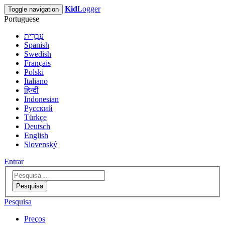
Kid
Logger
Toggle navigation
Portuguese
עִבְרִית
Spanish
Swedish
Français
Polski
Italiano
हिन्दी
Indonesian
Русский
Türkçe
Deutsch
English
Slovenský
Entrar
Pesquisa
Pesquisa
Preços