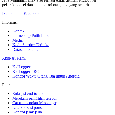
Jaga keamanan anak atau remaja Anda dengan KidLogger —
pelacak ponsel dan alat kontrol orang tua yang sederhana.
Ikuti kami di Facebook
Informasi
Kontak
Partnership Putih Label
Media
Kode Sumber Terbuka
Dataset Penelitian
Aplikasi Kami
KidLogger
KidLogger PRO
Kontrol Waktu Orang Tua untuk Android
Fitur
Enkripsi end-to-end
Merekam panggilan telepon
Catatan obrolan Messenger
Lacak lokasi ponsel
Kontrol jarak jauh