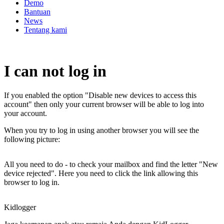
Demo
Bantuan
News
Tentang kami
I can not log in
If you enabled the option "Disable new devices to access this
account" then only your current browser will be able to log into
your account.
When you try to log in using another browser you will see the
following picture:
All you need to do - to check your mailbox and find the letter "New
device rejected". Here you need to click the link allowing this
browser to log in.
Kidlogger