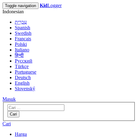
Kid
Logger
Toggle navigation
Indonesian
עִבְרִית
Spanish
Swedish
Français
Polski
Italiano
हिन्दी
Русский
Türkçe
Portuguese
Deutsch
English
Slovenský
Masuk
Cari
Cari
Harga