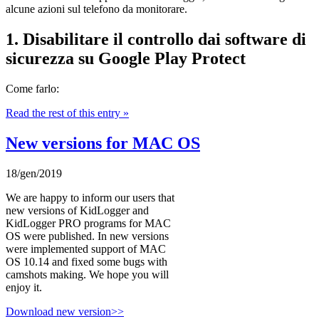
alcune azioni sul telefono da monitorare.
1. Disabilitare il controllo dai software di
sicurezza su Google Play Protect
Come farlo:
Read the rest of this entry »
New versions for MAC OS
18/gen/2019
We are happy to inform our users that
new versions of KidLogger and
KidLogger PRO programs for MAC
OS were published. In new versions
were implemented support of MAC
OS 10.14 and fixed some bugs with
camshots making. We hope you will
enjoy it.
Download new version>>