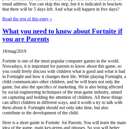
email address. You can skip this step, but it is indicated in brackets
that there will be 5 days left. And what will happen in five days?
Read the rest of this entry »
What you need to know about Fortnite if
you are Parents
18/mag/2019
Fortnite is one of the most popular computer games in the world.
Nowadays, it is important for parents to know about this game, so
you could freely discuss with children what is good and what is bad
in Fortnight and how it changes their life. While playing Fortnight, a
child communicates other children, and he will learn not only the
game, but also the specifics of marketing. He is also being affected
by social engineering techniques of the near-game industry, aimed
on capturing and holding the attention of children. All these things
can affect children in different ways, and it worth a try to talk with
them about it. Fortnight should not only take time, but also
contribute to the development of the child.
Here is a short guide to Fortnite for Parents. You will learn the main
idea of the game, main key-terms and phrases. So you will better