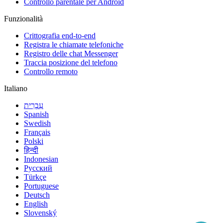
Controllo parentale per Android
Funzionalità
Crittografia end-to-end
Registra le chiamate telefoniche
Registro delle chat Messenger
Traccia posizione del telefono
Controllo remoto
Italiano
עִבְרִית
Spanish
Swedish
Français
Polski
हिन्दी
Indonesian
Русский
Türkçe
Portuguese
Deutsch
English
Slovenský