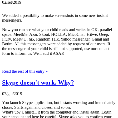
02/set/2019
We added a possibility to make screenshots in some new instant
messengers.
Now you can see what your child reads and writes in OK, parallel
space, MeetMe, Azar, Skout, HOLLA, MicoChat, Hitwe, Qeep,
Flurv, Meet4U, hi5, Random Talk, Yahoo messenger, Gmail and
Botim. All this messengers were added by request of our users. If
the messenger of your child is still not supported, use our contact
form to inform us. We'll add it ASAP.
Read the rest of this entry »
Skype doesn't work. Why?
07/giu/2019
You launch Skype applicaiton, but it starts working and immediately
closes. Starts again and closes, and so on.
What's up? Uninstall it from the computer and install again. Login
your account and here be careful: Skype asks you to confirm your