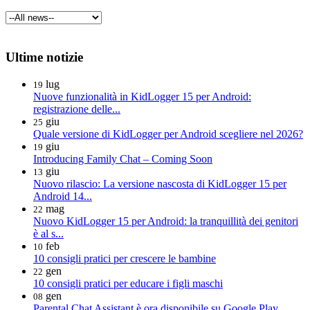
Ultime notizie
lug
19
Nuove funzionalità in KidLogger 15 per Android:
registrazione delle...
giu
25
Quale versione di KidLogger per Android scegliere nel 2026?
giu
19
Introducing Family Chat – Coming Soon
giu
13
Nuovo rilascio: La versione nascosta di KidLogger 15 per
Android 14...
mag
22
Nuovo KidLogger 15 per Android: la tranquillità dei genitori
è al s...
feb
10
10 consigli pratici per crescere le bambine
gen
22
10 consigli pratici per educare i figli maschi
gen
08
Parental Chat Assistant è ora disponibile su Google Play