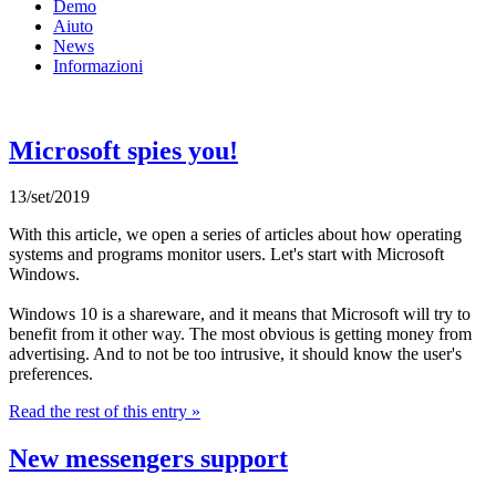
Demo
Aiuto
News
Informazioni
Microsoft spies you!
13/set/2019
With this article, we open a series of articles about how operating
systems and programs monitor users. Let's start with Microsoft
Windows.
Windows 10 is a shareware, and it means that Microsoft will try to
benefit from it other way. The most obvious is getting money from
advertising. And to not be too intrusive, it should know the user's
preferences.
Read the rest of this entry »
New messengers support