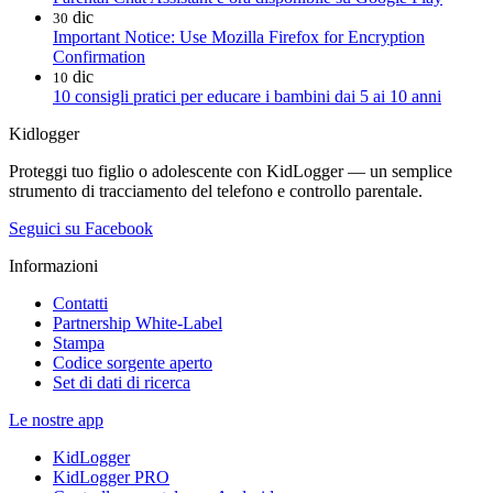
dic
30
Important Notice: Use Mozilla Firefox for Encryption
Confirmation
dic
10
10 consigli pratici per educare i bambini dai 5 ai 10 anni
Kidlogger
Proteggi tuo figlio o adolescente con KidLogger — un semplice
strumento di tracciamento del telefono e controllo parentale.
Seguici su Facebook
Informazioni
Contatti
Partnership White-Label
Stampa
Codice sorgente aperto
Set di dati di ricerca
Le nostre app
KidLogger
KidLogger PRO