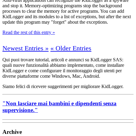
Anti-virus applications can recognize the KidLogger as a spyware
and stop it. Memory-optimizing programs stop the background
processes to clear the memory for active programs. You can add
KidLogger and its modules to a list of exceptions, but after the next
update this program may "forget" about the exceptions.
Read the rest of this entry »
Newest Entries »
« Older Entries
Qui puoi trovare tutorial, articoli e annunci su KidLogger SAS:
quali nuove funzionalità abbiamo implementato, come installare
KidLogger e come configurare il monitoraggio degli utenti per
diverse piattaforme come Windows, Mac, Android.
Siamo felici di ricevere suggerimenti per migliorare KidLogger.
"Non lasciare mai bambini e dipendenti senza
supervisione."
Archive