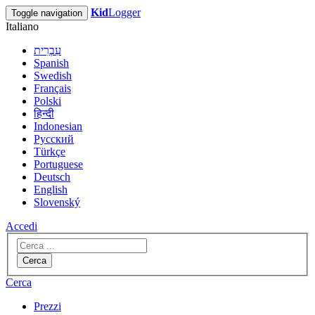
Kid
Logger
Toggle navigation
Italiano
עִבְרִית
Spanish
Swedish
Français
Polski
हिन्दी
Indonesian
Русский
Türkçe
Portuguese
Deutsch
English
Slovenský
Accedi
Cerca
Cerca
Prezzi