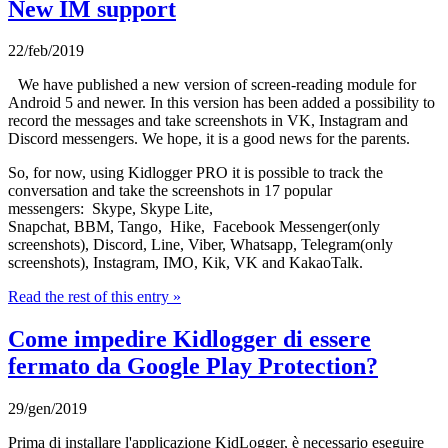
New IM support
22/feb/2019
We have published a new version of screen-reading module for
Android 5 and newer. In this version has been added a possibility to
record the messages and take screenshots in VK, Instagram and
Discord messengers. We hope, it is a good news for the parents.
So, for now, using Kidlogger PRO it is possible to track the
conversation and take the screenshots in 17 popular
messengers: Skype, Skype Lite,
Snapchat, BBM, Tango, Hike, Facebook Messenger(only
screenshots), Discord, Line, Viber, Whatsapp, Telegram(only
screenshots), Instagram, IMO, Kik, VK and KakaoTalk.
Read the rest of this entry »
Come impedire Kidlogger di essere
fermato da Google Play Protection?
29/gen/2019
Prima di installare l'applicazione KidLogger, è necessario eseguire