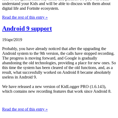
understand your Kids and will be able to discuss with them about
digital life and Fortnite ecosystem.
Read the rest of this entry »
Android 9 support
19/apr/2019
Probably, you have already noticed that after the upgrading the
Android system to the 9th version, the calls have stopped recording.
The progress is moving forward, and Google is gradually
abandoning the old technologies, providing a place for new ones. So
this time the system has been cleared of the old functions, and, as a
result, what successfully worked on Android 8 became absolutely
useless in Android 9.
We have released a new version of KidLogger PRO (1.6.143),
which contains new recording features that work since Android 8.
Read the rest of this entry »