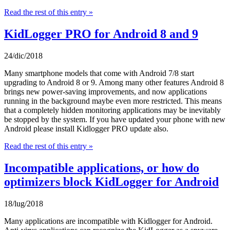
Read the rest of this entry »
KidLogger PRO for Android 8 and 9
24/dic/2018
Many smartphone models that come with Android 7/8 start
upgrading to Android 8 or 9. Among many other features Android 8
brings new power-saving improvements, and now applications
running in the background maybe even more restricted. This means
that a completely hidden monitoring applications may be inevitably
be stopped by the system. If you have updated your phone with new
Android please install Kidlogger PRO update also.
Read the rest of this entry »
Incompatible applications, or how do
optimizers block KidLogger for Android
18/lug/2018
Many applications are incompatible with Kidlogger for Android.