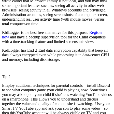
wrote earlier that Microsoft Family is not ideal, and you may miss
some important features such as: seeing all activity in other web
browsers, seeing activity in all Windows accounts and privileged
Administration accounts, seeing screenshots of a computer screen,
understanding real user activity time (with mouse moves) versus
total computer-on time.
KidLogger is the best free alternative for this purpose.
Register
now
and have a backup supervision tool for the Child computers,
with a time-tracking feature and limited screenshots view.
KidLogger has End-2-End data encryption capability that keep all
data always encrypted even while processing it in data-center CPU
and memory, including disk storage.
Tip 2.
Employ additional techniques for parental controls – install Discord
to see what computer game your child is playing now. Sometimes
you may ask to join your child if she/he is watching YouTube videos
on a smartphone. This allows you to understand and discuss
together the value and quality of content she is watching. Use your
Smart TV YouTube app and ask your son to play some video – so
then this YouTube account will be always visible on TV and you