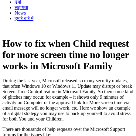
डेमो
सहायता
News
हमारे बारे में
How to fix when Child request
for more screen time no longer
works in Microsoft Family
During the last year, Microsoft released so many security updates,
that often Windows 10 or Windows 11 Update may disrupt or break
Screen Time Control feature in Microsoft Family. So then some kind
of glitches may occur, for example – it shows only 9 minutes of
activity on Computer or the approval link for More screen time via
email message will no longer work, etc. Here we show an example
of a digital strategy you may use to back up yourself to avoid stress
for both You and your Children.
There are thousands of help requests over the Microsoft Support
forums for the issues like: