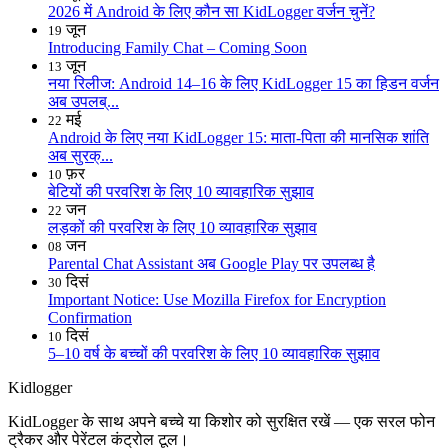
2026 में Android के लिए कौन सा KidLogger वर्जन चुनें?
जून
19
Introducing Family Chat – Coming Soon
जून
13
नया रिलीज: Android 14–16 के लिए KidLogger 15 का हिडन वर्जन
अब उपलब्...
मई
22
Android के लिए नया KidLogger 15: माता-पिता की मानसिक शांति
अब सुरक्...
फ़र
10
बेटियों की परवरिश के लिए 10 व्यावहारिक सुझाव
जन
22
लड़कों की परवरिश के लिए 10 व्यावहारिक सुझाव
जन
08
Parental Chat Assistant अब Google Play पर उपलब्ध है
दिसं
30
Important Notice: Use Mozilla Firefox for Encryption
Confirmation
दिसं
10
5–10 वर्ष के बच्चों की परवरिश के लिए 10 व्यावहारिक सुझाव
Kidlogger
KidLogger के साथ अपने बच्चे या किशोर को सुरक्षित रखें — एक सरल फोन
ट्रैकर और पेरेंटल कंट्रोल टूल।