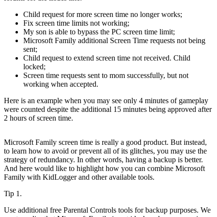
Child request for more screen time no longer works;
Fix screen time limits not working;
My son is able to bypass the PC screen time limit;
Microsoft Family additional Screen Time requests not being
sent;
Child request to extend screen time not received. Child
locked;
Screen time requests sent to mom successfully, but not
working when accepted.
Here is an example when you may see only 4 minutes of gameplay
were counted despite the additional 15 minutes being approved after
2 hours of screen time.
Microsoft Family screen time is really a good product. But instead,
to learn how to avoid or prevent all of its glitches, you may use the
strategy of redundancy. In other words, having a backup is better.
And here would like to highlight how you can combine Microsoft
Family with KidLogger and other available tools.
Tip 1.
Use additional free Parental Controls tools for backup purposes. We