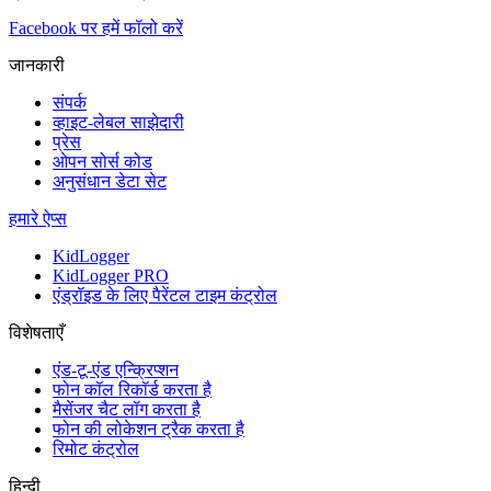
Facebook पर हमें फॉलो करें
जानकारी
संपर्क
व्हाइट-लेबल साझेदारी
प्रेस
ओपन सोर्स कोड
अनुसंधान डेटा सेट
हमारे ऐप्स
KidLogger
KidLogger PRO
एंड्रॉइड के लिए पैरेंटल टाइम कंट्रोल
विशेषताएँ
एंड-टू-एंड एन्क्रिप्शन
फोन कॉल रिकॉर्ड करता है
मैसेंजर चैट लॉग करता है
फोन की लोकेशन ट्रैक करता है
रिमोट कंट्रोल
हिन्दी