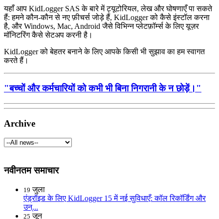
यहाँ आप KidLogger SAS के बारे में ट्यूटोरियल, लेख और घोषणाएँ पा सकते
हैं: हमने कौन-कौन से नए फ़ीचर्स जोड़े हैं, KidLogger को कैसे इंस्टॉल करना
है, और Windows, Mac, Android जैसे विभिन्न प्लेटफ़ॉर्म्स के लिए यूज़र
मॉनिटरिंग कैसे सेटअप करनी है।
KidLogger को बेहतर बनाने के लिए आपके किसी भी सुझाव का हम स्वागत
करते हैं।
"बच्चों और कर्मचारियों को कभी भी बिना निगरानी के न छोड़ें।"
Archive
नवीनतम समाचार
जुला
19
एंड्रॉइड के लिए KidLogger 15 में नई सुविधाएँ: कॉल रिकॉर्डिंग और
उन्...
जून
25