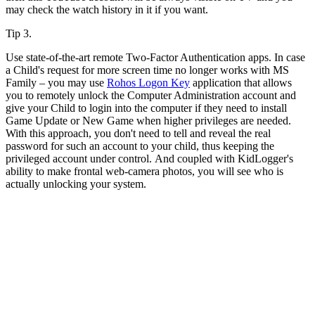
may check the watch history in it if you want.
Tip 3.
Use state-of-the-art remote Two-Factor Authentication apps. In case
a Child's request for more screen time no longer works with MS
Family – you may use
Rohos Logon Key
application that allows
you to remotely unlock the Computer Administration account and
give your Child to login into the computer if they need to install
Game Update or New Game when higher privileges are needed.
With this approach, you don't need to tell and reveal the real
password for such an account to your child, thus keeping the
privileged account under control. And coupled with KidLogger's
ability to make frontal web-camera photos, you will see who is
actually unlocking your system.