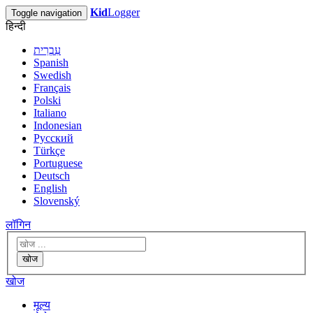
Kid
Logger
Toggle navigation
हिन्दी
עִבְרִית
Spanish
Swedish
Français
Polski
Italiano
Indonesian
Русский
Türkçe
Portuguese
Deutsch
English
Slovenský
लॉगिन
खोज
खोज
मूल्य