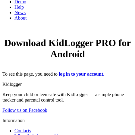
Demo
Help
News
About
Download KidLogger PRO for
Android
To see this page, you need to
log in to your account
.
Kidlogger
Keep your child or teen safe with KidLogger — a simple phone
tracker and parental control tool.
Follow us on Facebook
Information
Contacts