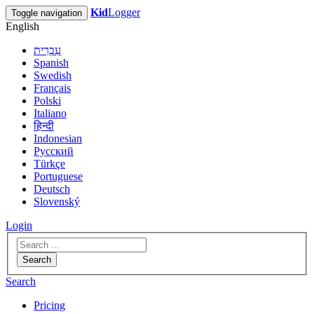
Kid
Logger
Toggle navigation
English
עִבְרִית
Spanish
Swedish
Français
Polski
Italiano
हिन्दी
Indonesian
Русский
Türkçe
Portuguese
Deutsch
Slovenský
Login
Search
Search
Pricing