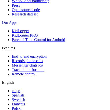
White-Label partnership
Press
Open source code
Research dataset
Our Apps
KidLogger
KidLogger PRO
Parental Time Control for Android
Features
End-to-end encryption
Records phone calls
Messenger chats log
Track phone location
Remote control
English
עִבְרִית
Spanish
Swedish
Français
Polski