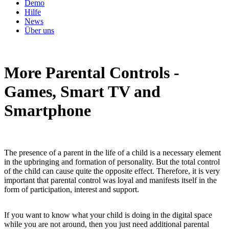
Demo
Hilfe
News
Über uns
More Parental Controls -
Games, Smart TV and
Smartphone
The presence of a parent in the life of a child is a necessary element
in the upbringing and formation of personality. But the total control
of the child can cause quite the opposite effect. Therefore, it is very
important that parental control was loyal and manifests itself in the
form of participation, interest and support.
If you want to know what your child is doing in the digital space
while you are not around, then you just need additional parental