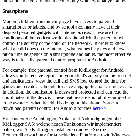
the same time be sure that the child only watches what you allow.
Smartphone
Modern children from an early age have access to parental
smartphones or tablets, and by school age, many have at their
disposal personal gadgets with Internet access. These are the
conditions of the modern world, despite which, the parent must
control the activity of the child on the network. In order to know
what a child does on the Internet, what games he plays and how
much time he spends on a smartphone and tablet, the most effective
way is to install a parental control program for Android.
For example, free parental control from KidLogger for Android
allows you to receive reports on your child's activity on the Internet
and applications, view the call and SMS log, control the time for
games and create a schedule for accessing applications, if necessary.
In addition, the application is password protected and can read the
coordinates of the device. These features are enough if your goal is
to be aware of what the child is doing on his phone. You can
download parental control for Android for free
here>>.
Hier finden Sie Anleitungen, Artikel und Ankündigungen über
KidLogger SAS: welche neuen Funktionen wir implementiert
haben, wie Sie KidLogger installieren und wie Sie die
Benutzerüberwachung für verschiedene Plattformen wie Windows,