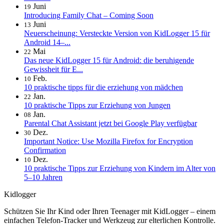
Juni
19
Introducing Family Chat – Coming Soon
Juni
13
Neuerscheinung: Versteckte Version von KidLogger 15 für
Android 14–...
Mai
22
Das neue KidLogger 15 für Android: die beruhigende
Gewissheit für E...
Feb.
10
10 praktische tipps für die erziehung von mädchen
Jan.
22
10 praktische Tipps zur Erziehung von Jungen
Jan.
08
Parental Chat Assistant jetzt bei Google Play verfügbar
Dez.
30
Important Notice: Use Mozilla Firefox for Encryption
Confirmation
Dez.
10
10 praktische Tipps zur Erziehung von Kindern im Alter von
5–10 Jahren
Kidlogger
Schützen Sie Ihr Kind oder Ihren Teenager mit KidLogger – einem
einfachen Telefon-Tracker und Werkzeug zur elterlichen Kontrolle.