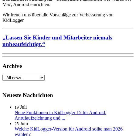
Mac, Android einrichten.
Wir freuen uns über alle Vorschläge zur Verbesserung von
KidLogger.
„Lassen Sie Kinder und Mitarbeiter niemals
unbeaufsichtigt.“
Archive
Neueste Nachrichten
Juli
19
Neue Funktionen in KidLogger 15 für Android:
Anrufaufzeichnung und ...
Juni
25
Welche KidLogger-Version für Android sollte man 2026
wählen?