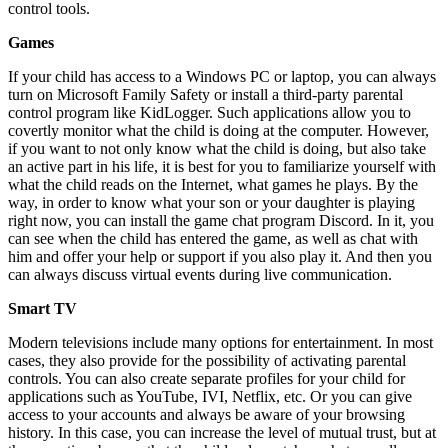
control tools.
Games
If your child has access to a Windows PC or laptop, you can always
turn on Microsoft Family Safety or install a third-party parental
control program like KidLogger. Such applications allow you to
covertly monitor what the child is doing at the computer. However,
if you want to not only know what the child is doing, but also take
an active part in his life, it is best for you to familiarize yourself with
what the child reads on the Internet, what games he plays. By the
way, in order to know what your son or your daughter is playing
right now, you can install the game chat program Discord. In it, you
can see when the child has entered the game, as well as chat with
him and offer your help or support if you also play it. And then you
can always discuss virtual events during live communication.
Smart TV
Modern televisions include many options for entertainment. In most
cases, they also provide for the possibility of activating parental
controls. You can also create separate profiles for your child for
applications such as YouTube, IVI, Netflix, etc. Or you can give
access to your accounts and always be aware of your browsing
history. In this case, you can increase the level of mutual trust, but at