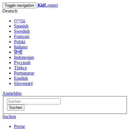
Kid
Logger
Toggle navigation
Deutsch
עִבְרִית
Spanish
Swedish
Français
Polski
Italiano
हिन्दी
Indonesian
Русский
Türkçe
Portuguese
English
Slovenský
Anmelden
Suchen
Suchen
Preise