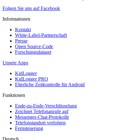
Folgen Sie uns auf Facebook
Informationen
Kontakt
White-Label-Partnerschaft
Presse
Open Source-Code
Forschungsdataset
Unsere Apps
KidLogger
KidLogger PRO
Elterliche Zeitkontrolle für Android
Funktionen
Ende-zu-Ende-Verschlüsselung
Zeichnet Telefonanrufe auf
Messenger-Chat-Protokolle
Telefonstandort verfolgen
Fernsteuerung
Deutsch